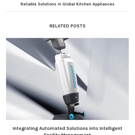
Reliable Solutions in Global Kitchen Appliances
RELATED POSTS
Integrating Automated Solutions into Intelligent
Facility Management