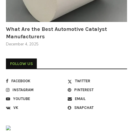
What Are the Best Automotive Catalyst
Manufacturers
December 4, 2025
FOLLOW US
FACEBOOK
TWITTER
INSTAGRAM
PINTEREST
YOUTUBE
EMAIL
VK
SNAPCHAT