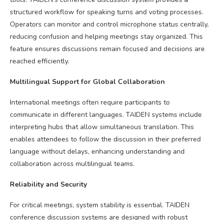
structured workflow for speaking turns and voting processes.
Operators can monitor and control microphone status centrally,
reducing confusion and helping meetings stay organized. This
feature ensures discussions remain focused and decisions are
reached efficiently.
Multilingual Support for Global Collaboration
International meetings often require participants to
communicate in different languages. TAIDEN systems include
interpreting hubs that allow simultaneous translation. This
enables attendees to follow the discussion in their preferred
language without delays, enhancing understanding and
collaboration across multilingual teams.
Reliability and Security
For critical meetings, system stability is essential. TAIDEN
conference discussion systems are designed with robust