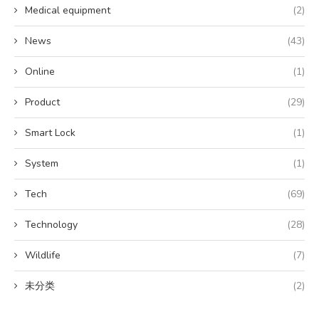
Medical equipment
(2)
News
(43)
Online
(1)
Product
(29)
Smart Lock
(1)
System
(1)
Tech
(69)
Technology
(28)
Wildlife
(7)
未分类
(2)