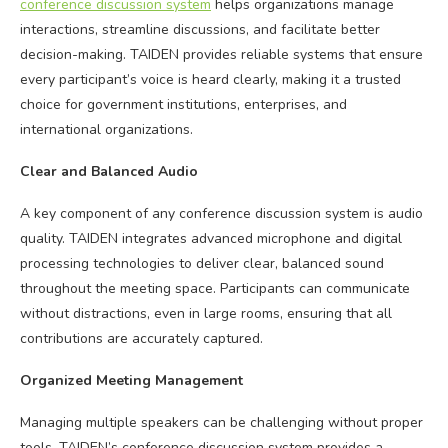
conference discussion system
helps organizations manage
interactions, streamline discussions, and facilitate better
decision-making. TAIDEN provides reliable systems that ensure
every participant’s voice is heard clearly, making it a trusted
choice for government institutions, enterprises, and
international organizations.
Clear and Balanced Audio
A key component of any conference discussion system is audio
quality. TAIDEN integrates advanced microphone and digital
processing technologies to deliver clear, balanced sound
throughout the meeting space. Participants can communicate
without distractions, even in large rooms, ensuring that all
contributions are accurately captured.
Organized Meeting Management
Managing multiple speakers can be challenging without proper
tools. TAIDEN’s conference discussion system provides a