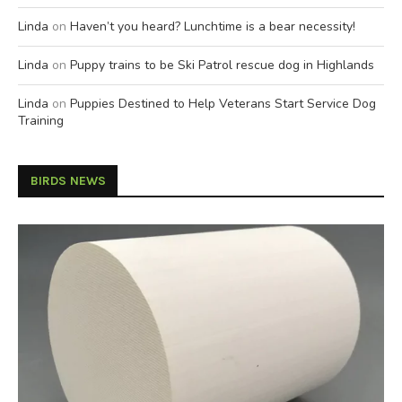
Linda
on
Haven’t you heard? Lunchtime is a bear necessity!
Linda
on
Puppy trains to be Ski Patrol rescue dog in Highlands
Linda
on
Puppies Destined to Help Veterans Start Service Dog
Training
BIRDS NEWS