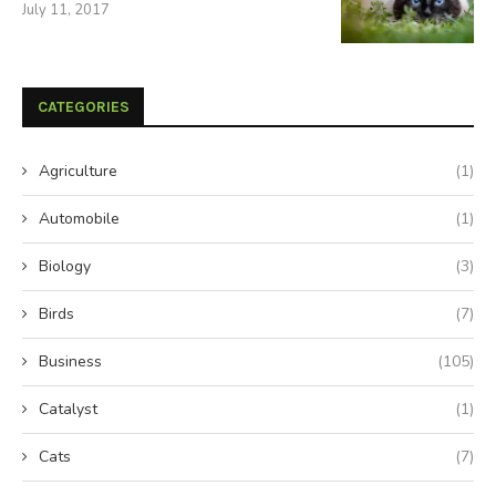
July 11, 2017
CATEGORIES
Agriculture
(1)
Automobile
(1)
Biology
(3)
Birds
(7)
Business
(105)
Catalyst
(1)
Cats
(7)