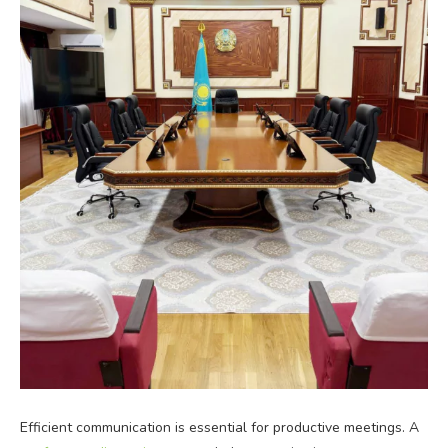
Efficient communication is essential for productive meetings. A