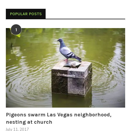
POPULAR POSTS
1
Pigeons swarm Las Vegas neighborhood,
nesting at church
July 11, 2017