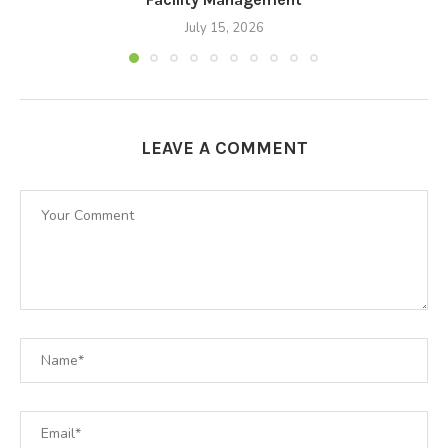
July 15, 2026
LEAVE A COMMENT