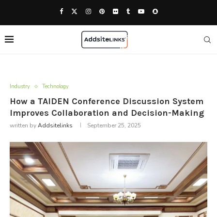
Industry
Technology
How a TAIDEN Conference Discussion System
Improves Collaboration and Decision-Making
written by
Addsitelinks
September 25, 2025