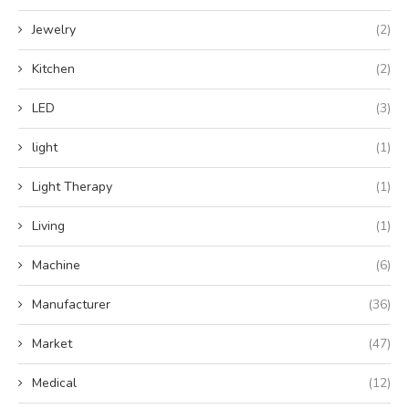
Jewelry
(2)
Kitchen
(2)
LED
(3)
light
(1)
Light Therapy
(1)
Living
(1)
Machine
(6)
Manufacturer
(36)
Market
(47)
Medical
(12)