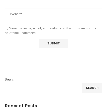
Save my name, email, and website in this browser for the
next time I comment.
Search
SEARCH
Rencent Posts