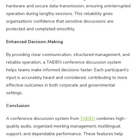
hardware and secure data transmission, ensuring uninterrupted
operation during lengthy sessions. This reliability gives
organizations confidence that sensitive discussions are
protected and completed smoothly.
Enhanced Decision-Making
By providing clear communication, structured management, and
reliable operation, a TAIDEN conference discussion system
helps teams make informed decisions faster. Each participant’s
input is accurately heard and considered, contributing to more
effective outcomes in both corporate and governmental
settings.
Conclusion
A conference discussion system from
TAIDEN
combines high-
quality audio, organized meeting management, multilingual
support, and dependable performance. These features help