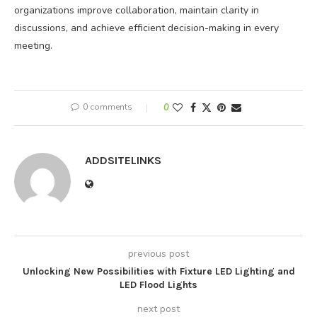
organizations improve collaboration, maintain clarity in
discussions, and achieve efficient decision-making in every
meeting.
0 comments
0
ADDSITELINKS
previous post
Unlocking New Possibilities with Fixture LED Lighting and
LED Flood Lights
next post