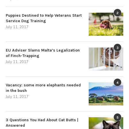
2
Puppies Destined to Help Veterans Start
Service Dog Training
July 11, 2017
3
EU Adviser Slams Malta’s Legalization
of Finch-Trapping
July 11, 2017
4
Vacancy: some more elephants needed
in the bush
July 11, 2017
5
3 Questions You Had About Cat Butts |
Answered