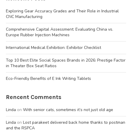
Exploring Gear Accuracy Grades and Their Role in Industrial
CNC Manufacturing
Comprehensive Capital Assessment: Evaluating China vs.
Europe Rubber Injection Machines
International Medical Exhibition: Exhibitor Checklist
Top 10 Best Elite Social Spaces Brands in 2026: Prestige Factor
in Theater Box Seat Ratios
Eco-Friendly Benefits of E Ink Writing Tablets
Rencent Comments
Linda
on
With senior cats, sometimes it’s not just old age
Linda
on
Lost parakeet delivered back home thanks to postman
and the RSPCA