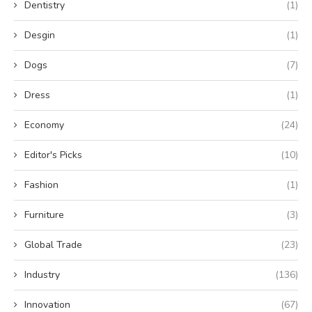
Dentistry
(1)
Desgin
(1)
Dogs
(7)
Dress
(1)
Economy
(24)
Editor's Picks
(10)
Fashion
(1)
Furniture
(3)
Global Trade
(23)
Industry
(136)
Innovation
(67)