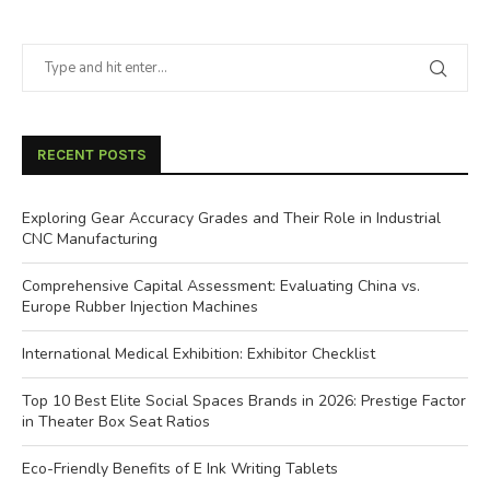
RECENT POSTS
Exploring Gear Accuracy Grades and Their Role in Industrial
CNC Manufacturing
Comprehensive Capital Assessment: Evaluating China vs.
Europe Rubber Injection Machines
International Medical Exhibition: Exhibitor Checklist
Top 10 Best Elite Social Spaces Brands in 2026: Prestige Factor
in Theater Box Seat Ratios
Eco-Friendly Benefits of E Ink Writing Tablets