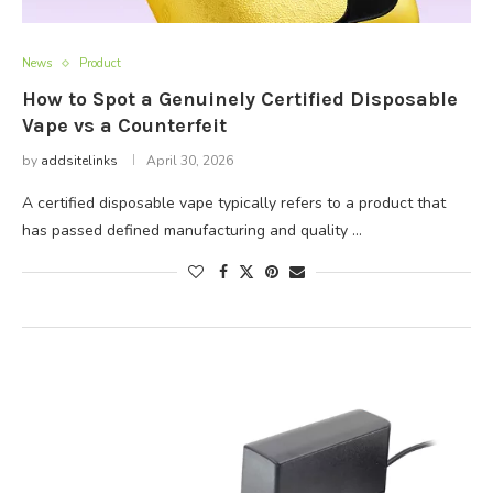
News
Product
How to Spot a Genuinely Certified Disposable
Vape vs a Counterfeit
by
addsitelinks
April 30, 2026
A certified disposable vape typically refers to a product that
has passed defined manufacturing and quality …