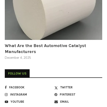
What Are the Best Automotive Catalyst
Manufacturers
December 4, 2025
FOLLOW US
FACEBOOK
TWITTER
INSTAGRAM
PINTEREST
YOUTUBE
EMAIL