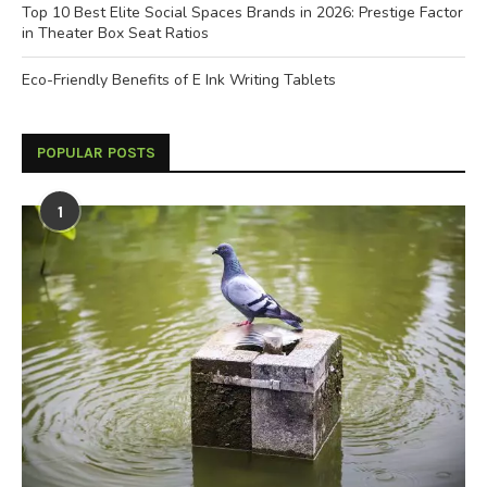
Top 10 Best Elite Social Spaces Brands in 2026: Prestige Factor
in Theater Box Seat Ratios
Eco-Friendly Benefits of E Ink Writing Tablets
POPULAR POSTS
1