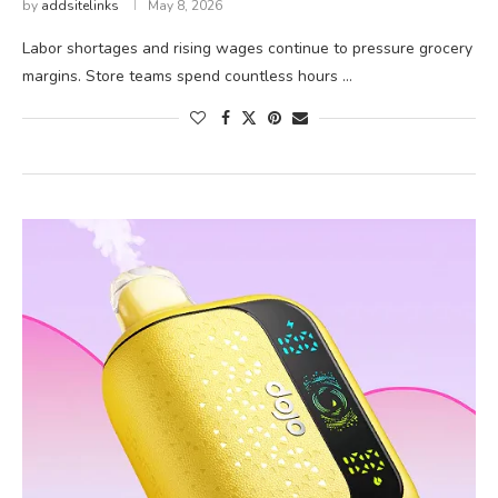
by
addsitelinks
May 8, 2026
Labor shortages and rising wages continue to pressure grocery
margins. Store teams spend countless hours …