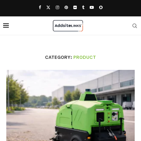
CATEGORY:
PRODUCT