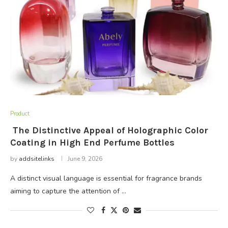
Product
The Distinctive Appeal of Holographic Color
Coating in High End Perfume Bottles
by
addsitelinks
June 9, 2026
A distinct visual language is essential for fragrance brands
aiming to capture the attention of …