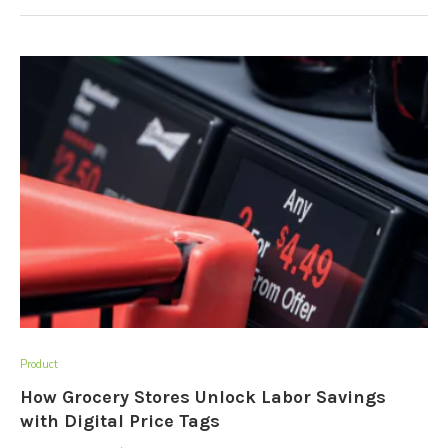
Product
How Grocery Stores Unlock Labor Savings
with Digital Price Tags