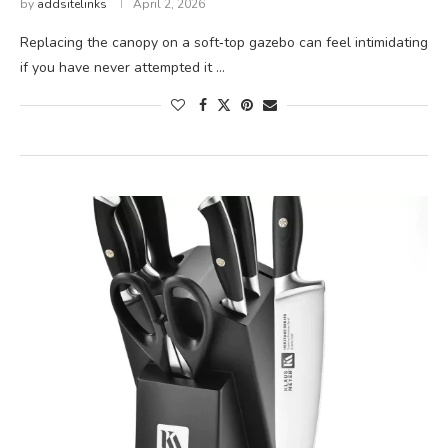
by
addsitelinks
April 2, 2026
Replacing the canopy on a soft‑top gazebo can feel intimidating
if you have never attempted it …