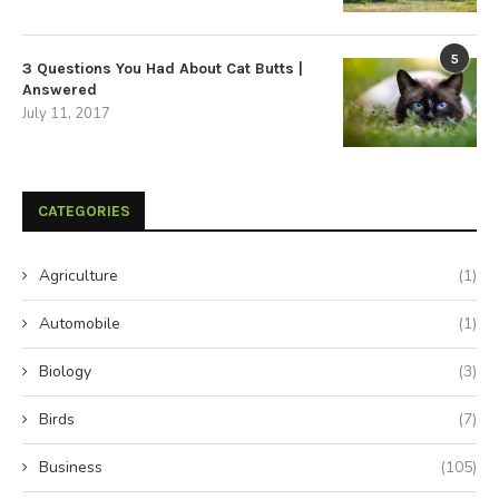
5
3 Questions You Had About Cat Butts |
Answered
July 11, 2017
CATEGORIES
Agriculture
(1)
Automobile
(1)
Biology
(3)
Birds
(7)
Business
(105)