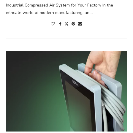
Industrial Compressed Air System for Your Factory In the
intricate world of modern manufacturing, an …