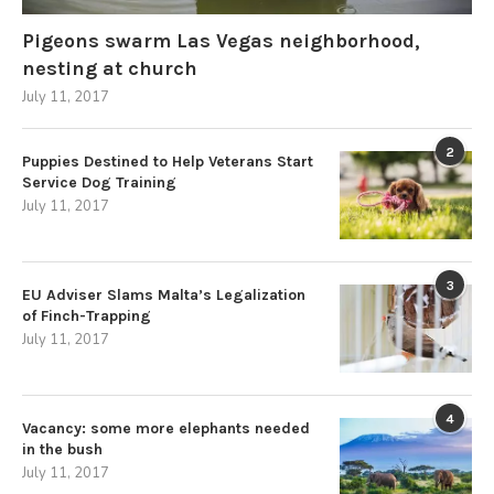
Pigeons swarm Las Vegas neighborhood,
nesting at church
July 11, 2017
2
Puppies Destined to Help Veterans Start
Service Dog Training
July 11, 2017
3
EU Adviser Slams Malta’s Legalization
of Finch-Trapping
July 11, 2017
4
Vacancy: some more elephants needed
in the bush
July 11, 2017