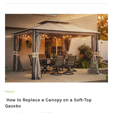
Product
How to Replace a Canopy on a Soft‑Top
Gazebo