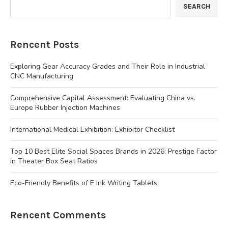
SEARCH
Rencent Posts
Exploring Gear Accuracy Grades and Their Role in Industrial
CNC Manufacturing
Comprehensive Capital Assessment: Evaluating China vs.
Europe Rubber Injection Machines
International Medical Exhibition: Exhibitor Checklist
Top 10 Best Elite Social Spaces Brands in 2026: Prestige Factor
in Theater Box Seat Ratios
Eco-Friendly Benefits of E Ink Writing Tablets
Rencent Comments