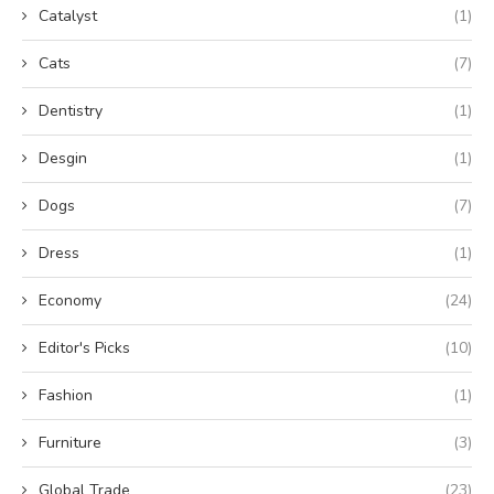
Catalyst
(1)
Cats
(7)
Dentistry
(1)
Desgin
(1)
Dogs
(7)
Dress
(1)
Economy
(24)
Editor's Picks
(10)
Fashion
(1)
Furniture
(3)
Global Trade
(23)