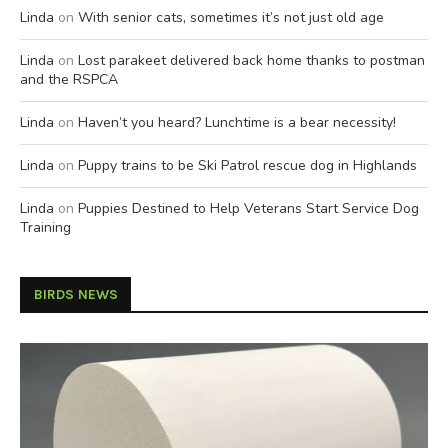
Linda
on
With senior cats, sometimes it’s not just old age
Linda
on
Lost parakeet delivered back home thanks to postman
and the RSPCA
Linda
on
Haven’t you heard? Lunchtime is a bear necessity!
Linda
on
Puppy trains to be Ski Patrol rescue dog in Highlands
Linda
on
Puppies Destined to Help Veterans Start Service Dog
Training
BIRDS NEWS