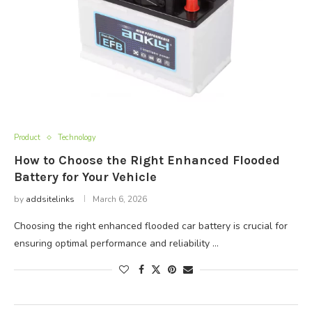
Product
Technology
How to Choose the Right Enhanced Flooded
Battery for Your Vehicle
by
addsitelinks
March 6, 2026
Choosing the right enhanced flooded car battery is crucial for
ensuring optimal performance and reliability …