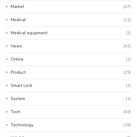
Market
(47)
Medical
(12)
Medical equipment
(2)
News
(43)
Online
(1)
Product
(29)
Smart Lock
(1)
System
(1)
Tech
(69)
Technology
(28)