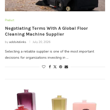
Product
Negotiating Terms With A Global Floor
Cleaning Machine Supplier
by
addsitelinks
July 20, 2026
Selecting a reliable supplier is one of the most important
decisions for organizations investing in …