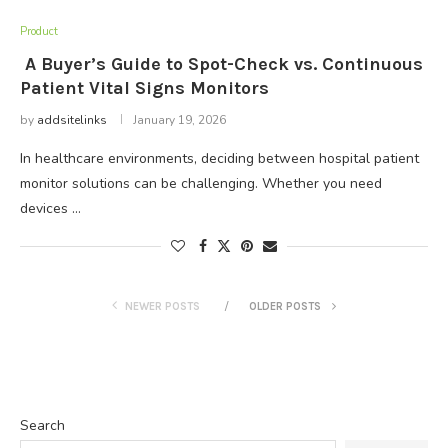
Product
A Buyer’s Guide to Spot-Check vs. Continuous
Patient Vital Signs Monitors
by
addsitelinks
January 19, 2026
In healthcare environments, deciding between hospital patient
monitor solutions can be challenging. Whether you need
devices …
NEWER POSTS
OLDER POSTS
Search