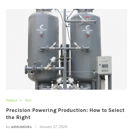
Product
Tech
Precision Powering Production: How to Select
the Right
by
addsitelinks
January 27, 2026