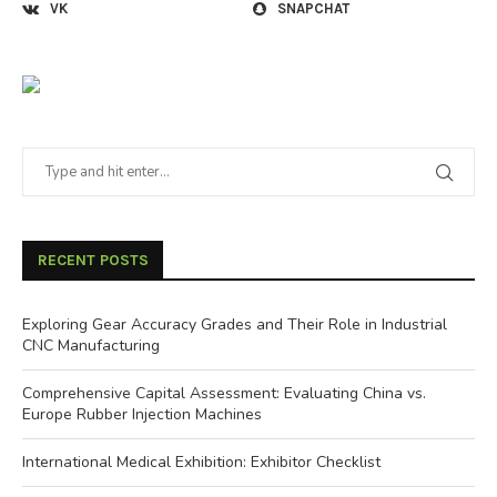
VK
SNAPCHAT
RECENT POSTS
Exploring Gear Accuracy Grades and Their Role in Industrial
CNC Manufacturing
Comprehensive Capital Assessment: Evaluating China vs.
Europe Rubber Injection Machines
International Medical Exhibition: Exhibitor Checklist