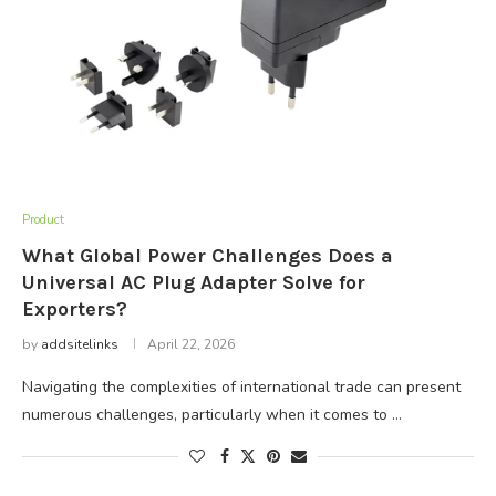
Product
What Global Power Challenges Does a
Universal AC Plug Adapter Solve for
Exporters?
by
addsitelinks
April 22, 2026
Navigating the complexities of international trade can present
numerous challenges, particularly when it comes to …