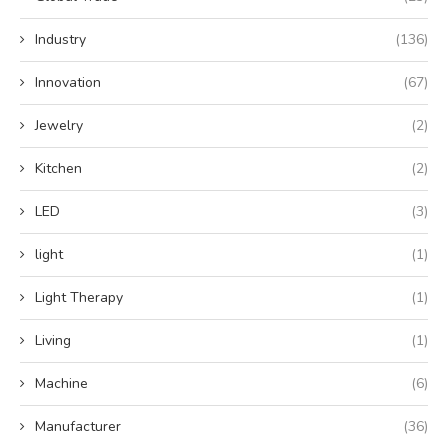
Industry
(136)
Innovation
(67)
Jewelry
(2)
Kitchen
(2)
LED
(3)
light
(1)
Light Therapy
(1)
Living
(1)
Machine
(6)
Manufacturer
(36)