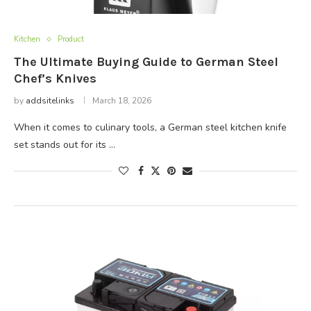
Kitchen
Product
The Ultimate Buying Guide to German Steel
Chef’s Knives
by
addsitelinks
March 18, 2026
When it comes to culinary tools, a German steel kitchen knife
set stands out for its …