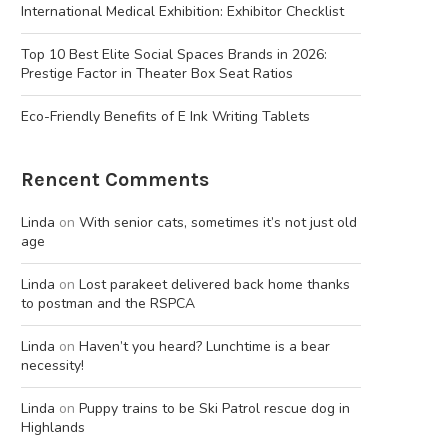
International Medical Exhibition: Exhibitor Checklist
Top 10 Best Elite Social Spaces Brands in 2026:
Prestige Factor in Theater Box Seat Ratios
Eco-Friendly Benefits of E Ink Writing Tablets
Rencent Comments
Linda
on
With senior cats, sometimes it’s not just old
age
Linda
on
Lost parakeet delivered back home thanks
to postman and the RSPCA
Linda
on
Haven’t you heard? Lunchtime is a bear
necessity!
Linda
on
Puppy trains to be Ski Patrol rescue dog in
Highlands