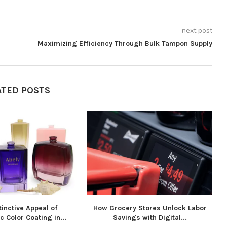
next post
Maximizing Efficiency Through Bulk Tampon Supply
ATED POSTS
inctive Appeal of
How Grocery Stores Unlock Labor
 Color Coating in...
Savings with Digital...