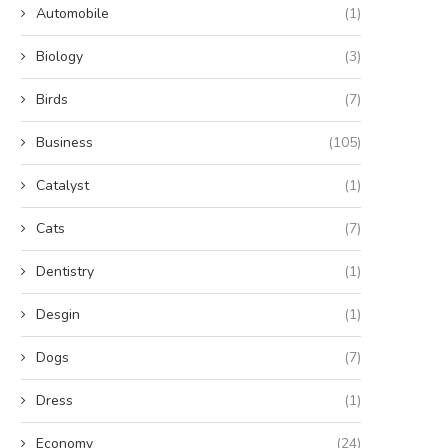
Automobile
(1)
Biology
(3)
Birds
(7)
Business
(105)
Catalyst
(1)
Cats
(7)
Dentistry
(1)
Desgin
(1)
Dogs
(7)
Dress
(1)
Economy
(24)