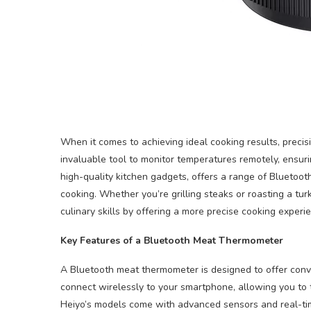
When it comes to achieving ideal cooking results, precis
invaluable tool to monitor temperatures remotely, ensurin
high-quality kitchen gadgets, offers a range of Blueto
cooking. Whether you’re grilling steaks or roasting a t
culinary skills by offering a more precise cooking experi
Key Features of a Bluetooth Meat Thermometer
A Bluetooth meat thermometer is designed to offer con
connect wirelessly to your smartphone, allowing you to 
Heiyo’s models come with advanced sensors and real-tim