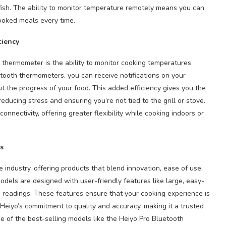
 fish. The ability to monitor temperature remotely means you can
ooked meals every time.
ciency
 thermometer is the ability to monitor cooking temperatures
etooth thermometers, you can receive notifications on your
t the progress of your food. This added efficiency gives you the
ducing stress and ensuring you’re not tied to the grill or stove.
nectivity, offering greater flexibility while cooking indoors or
s
e industry, offering products that blend innovation, ease of use,
dels are designed with user-friendly features like large, easy-
e readings. These features ensure that your cooking experience is
eiyo’s commitment to quality and accuracy, making it a trusted
e of the best-selling models like the Heiyo Pro Bluetooth