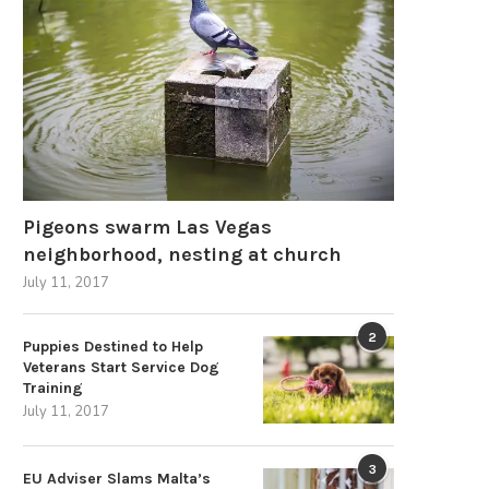
Pigeons swarm Las Vegas
neighborhood, nesting at church
July 11, 2017
2
Puppies Destined to Help
Veterans Start Service Dog
Training
July 11, 2017
How to Spot a Genuinely Certified
What Global Power Challen
Disposable Vape...
a Universal AC...
3
EU Adviser Slams Malta’s