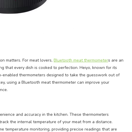
ion matters. For meat lovers,
Bluetooth meat thermometer
s are an
g that every dish is cooked to perfection. Heiyo, known for its
oth-enabled thermometers designed to take the guesswork out of
urkey, using a Bluetooth meat thermometer can improve your
ence.
venience and accuracy in the kitchen. These thermometers
track the internal temperature of your meat from a distance.
e temperature monitoring, providing precise readings that are