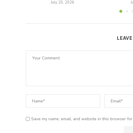
July 20, 2026
J
LEAV
Save my name, email, and website in this browser for