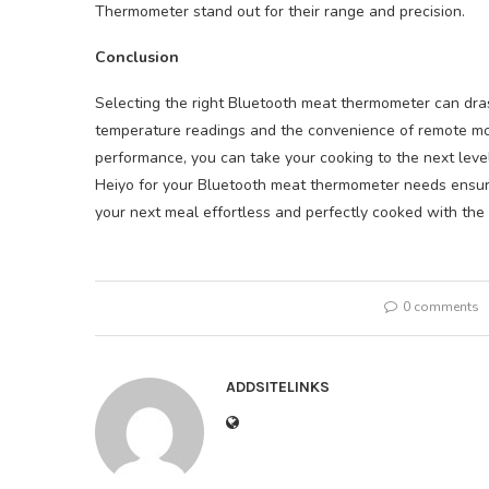
Thermometer stand out for their range and precision.
Conclusion
Selecting the right Bluetooth meat thermometer can dras
temperature readings and the convenience of remote mo
performance, you can take your cooking to the next leve
Heiyo for your Bluetooth meat thermometer needs ensur
your next meal effortless and perfectly cooked with the
0 comments
ADDSITELINKS