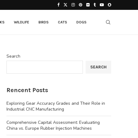
CKS
WILDLIFE
BIRDS
CATS
DOGS
Search
SEARCH
Rencent Posts
Exploring Gear Accuracy Grades and Their Role in
Industrial CNC Manufacturing
Comprehensive Capital Assessment: Evaluating
China vs. Europe Rubber Injection Machines