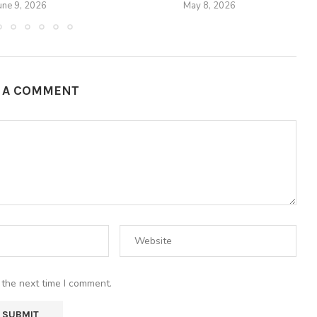
une 9, 2026
May 8, 2026
E A COMMENT
 the next time I comment.