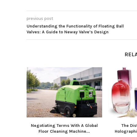
previous post
Understanding the Functionality of Floating Ball
Valves: A Guide to Neway Valve’s Design
REL
Negotiating Terms With A Global
The Dist
Floor Cleaning Machine...
Holographic