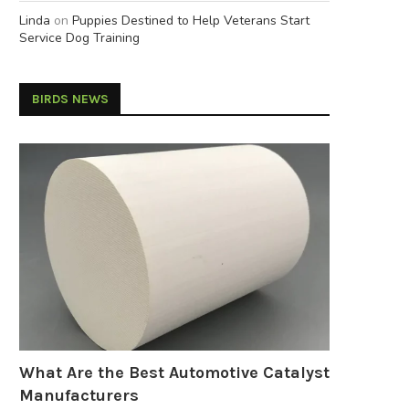
Linda
on
Puppies Destined to Help Veterans Start
Service Dog Training
BIRDS NEWS
What Are the Best Automotive Catalyst
Manufacturers