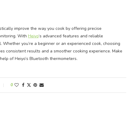
tically improve the way you cook by offering precise
nitoring. With
Heiyo
‘s advanced features and reliable
l. Whether you’re a beginner or an experienced cook, choosing
es consistent results and a smoother cooking experience. Make
 help of Heiyo’s Bluetooth thermometers.
0