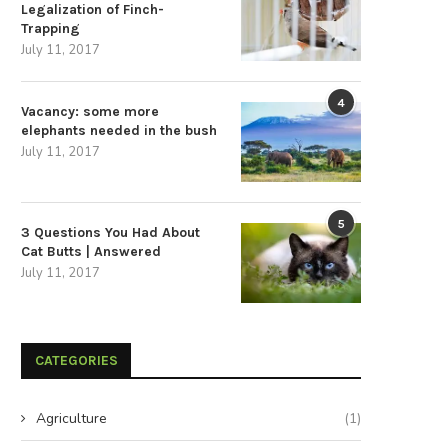
April 30, 2026
April 22, 2026
Legalization of Finch-
Trapping
July 11, 2017
4
Vacancy: some more
elephants needed in the bush
July 11, 2017
5
3 Questions You Had About
Cat Butts | Answered
July 11, 2017
CATEGORIES
Agriculture
(1)