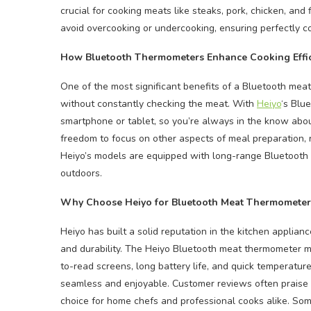
crucial for cooking meats like steaks, pork, chicken, and
avoid overcooking or undercooking, ensuring perfectly c
How Bluetooth Thermometers Enhance Cooking Effi
One of the most significant benefits of a Bluetooth meat
without constantly checking the meat. With
Heiyo
‘s Blu
smartphone or tablet, so you’re always in the know abou
freedom to focus on other aspects of meal preparation, re
Heiyo’s models are equipped with long-range Bluetooth con
outdoors.
Why Choose Heiyo for Bluetooth Meat Thermometer
Heiyo has built a solid reputation in the kitchen applianc
and durability. The Heiyo Bluetooth meat thermometer mo
to-read screens, long battery life, and quick temperatur
seamless and enjoyable. Customer reviews often praise H
choice for home chefs and professional cooks alike. Som