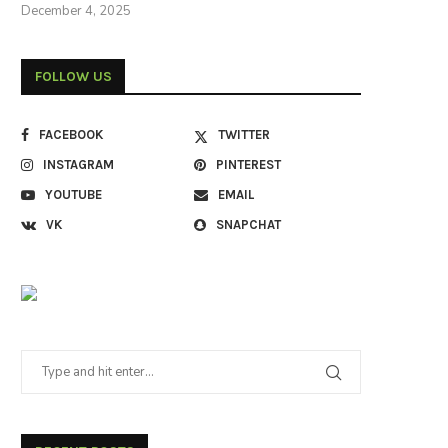
December 4, 2025
FOLLOW US
FACEBOOK
TWITTER
INSTAGRAM
PINTEREST
YOUTUBE
EMAIL
VK
SNAPCHAT