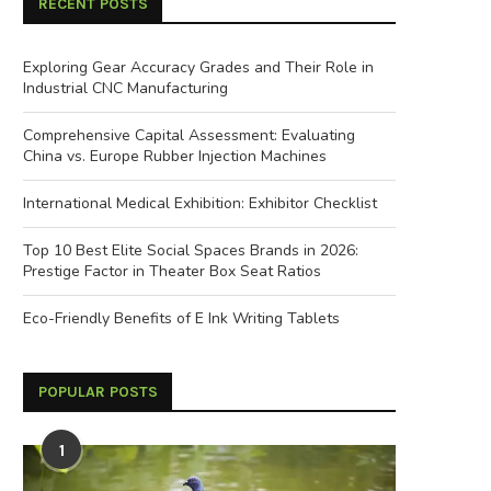
RECENT POSTS
Exploring Gear Accuracy Grades and Their Role in
Industrial CNC Manufacturing
Comprehensive Capital Assessment: Evaluating
China vs. Europe Rubber Injection Machines
International Medical Exhibition: Exhibitor Checklist
Top 10 Best Elite Social Spaces Brands in 2026:
Prestige Factor in Theater Box Seat Ratios
Eco-Friendly Benefits of E Ink Writing Tablets
POPULAR POSTS
1