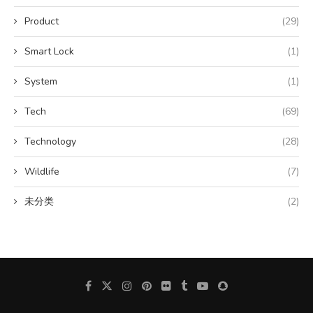
Product
(29)
Smart Lock
(1)
System
(1)
Tech
(69)
Technology
(28)
Wildlife
(7)
未分类
(2)