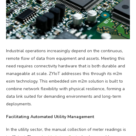
Industrial operations increasingly depend on the continuous,
remote flow of data from equipment and assets. Meeting this
need requires connectivity hardware that is both durable and
manageable at scale. ZYIoT addresses this through its m2m
esim technology. This embedded sim m2m solution is built to
combine network flexibility with physical resilience, forming a
data link suited for demanding environments and long-term
deployments.
Facilitating Automated Utility Management
In the utility sector, the manual collection of meter readings is