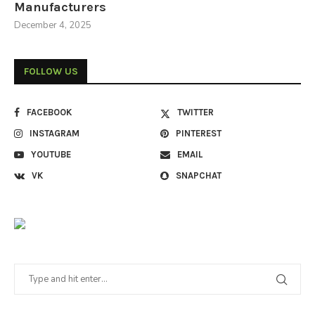
Manufacturers
December 4, 2025
FOLLOW US
FACEBOOK
TWITTER
INSTAGRAM
PINTEREST
YOUTUBE
EMAIL
VK
SNAPCHAT