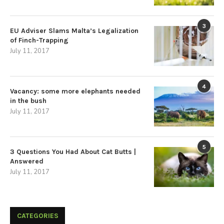
3
EU Adviser Slams Malta’s Legalization
of Finch-Trapping
July 11, 2017
4
Vacancy: some more elephants needed
in the bush
July 11, 2017
5
3 Questions You Had About Cat Butts |
Answered
July 11, 2017
CATEGORIES