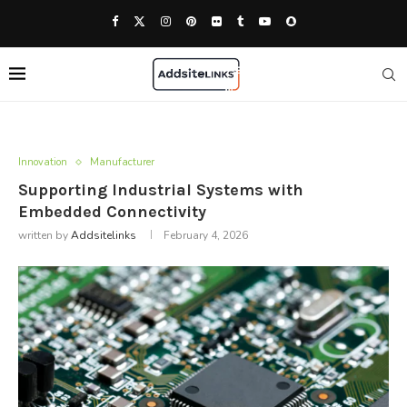
Innovation
Manufacturer
Supporting Industrial Systems with
Embedded Connectivity
written by
Addsitelinks
February 4, 2026