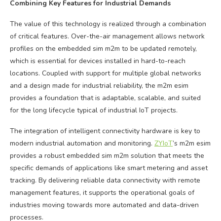
Combining Key Features for Industrial Demands
The value of this technology is realized through a combination
of critical features. Over-the-air management allows network
profiles on the embedded sim m2m to be updated remotely,
which is essential for devices installed in hard-to-reach
locations. Coupled with support for multiple global networks
and a design made for industrial reliability, the m2m esim
provides a foundation that is adaptable, scalable, and suited
for the long lifecycle typical of industrial IoT projects.
The integration of intelligent connectivity hardware is key to
modern industrial automation and monitoring.
ZYIoT
’s m2m esim
provides a robust embedded sim m2m solution that meets the
specific demands of applications like smart metering and asset
tracking. By delivering reliable data connectivity with remote
management features, it supports the operational goals of
industries moving towards more automated and data-driven
processes.