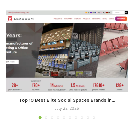
Top 10 Best Elite Social Spaces Brands in...
July 22, 2026