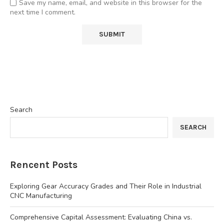
Save my name, email, and website in this browser for the
next time I comment.
Search
SEARCH
Rencent Posts
Exploring Gear Accuracy Grades and Their Role in Industrial
CNC Manufacturing
Comprehensive Capital Assessment: Evaluating China vs.