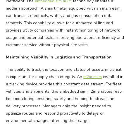
inefficient. The
embedded sim m2m
technology enables a
modern approach. A smart meter equipped with an m2m esim
can transmit electricity, water, and gas consumption data
remotely. This capability allows for automated billing and
provides utility companies with instant monitoring of network
usage and potential leaks, improving operational efficiency and
customer service without physical site visits.
Maintaining Visibility in Logistics and Transportation
The ability to track the location and status of assets in transit
is important for supply chain integrity. An
m2m esim
installed in
a tracking device provides this constant data stream. For fleet
vehicles and shipments, this embedded sim m2m enables real-
time monitoring, ensuring safety and helping to streamline
delivery processes. Managers gain the insight needed to
optimize routes and respond proactively to delays or
environmental changes affecting their cargo.