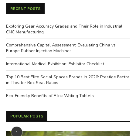
RECENT POSTS
Exploring Gear Accuracy Grades and Their Role in Industrial
CNC Manufacturing
Comprehensive Capital Assessment: Evaluating China vs.
Europe Rubber Injection Machines
International Medical Exhibition: Exhibitor Checklist
Top 10 Best Elite Social Spaces Brands in 2026: Prestige Factor
in Theater Box Seat Ratios
Eco-Friendly Benefits of E Ink Writing Tablets
POPULAR POSTS
1