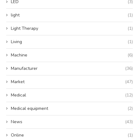
LED
(3)
light
(1)
Light Therapy
(1)
Living
(1)
Machine
(6)
Manufacturer
(36)
Market
(47)
Medical
(12)
Medical equipment
(2)
News
(43)
Online
(1)