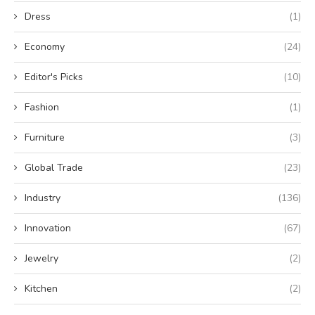
Dress
(1)
Economy
(24)
Editor's Picks
(10)
Fashion
(1)
Furniture
(3)
Global Trade
(23)
Industry
(136)
Innovation
(67)
Jewelry
(2)
Kitchen
(2)