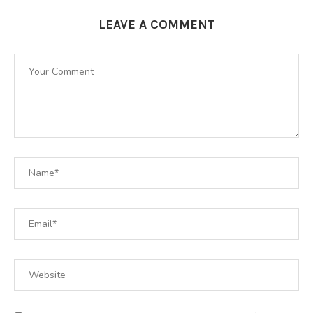
LEAVE A COMMENT