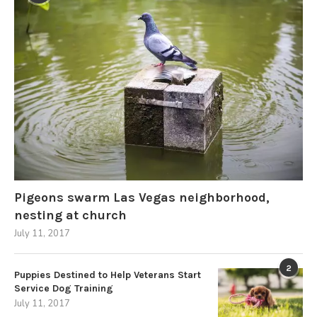
Pigeons swarm Las Vegas neighborhood,
nesting at church
July 11, 2017
2
Puppies Destined to Help Veterans Start
Service Dog Training
July 11, 2017