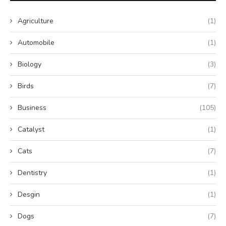
Agriculture
(1)
Automobile
(1)
Biology
(3)
Birds
(7)
Business
(105)
Catalyst
(1)
Cats
(7)
Dentistry
(1)
Desgin
(1)
Dogs
(7)