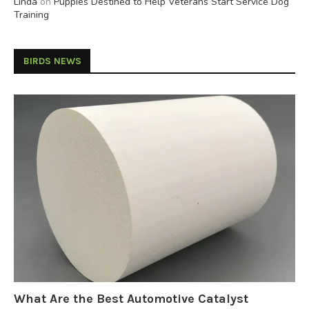
Linda
on
Puppies Destined to Help Veterans Start Service Dog
Training
BIRDS NEWS
What Are the Best Automotive Catalyst