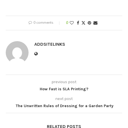
0 comments
0
ADDSITELINKS
previous post
How Fast is SLA Printing?
next post
The Unwritten Rules of Dressing for a Garden Party
RELATED POSTS