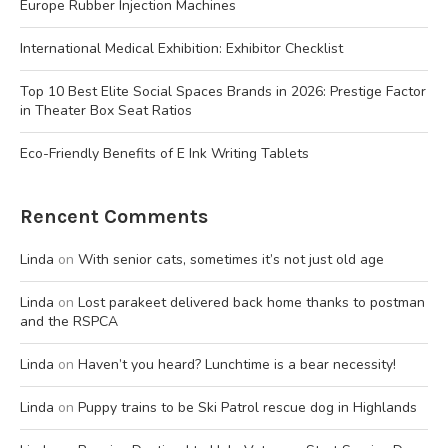
Europe Rubber Injection Machines
International Medical Exhibition: Exhibitor Checklist
Top 10 Best Elite Social Spaces Brands in 2026: Prestige Factor
in Theater Box Seat Ratios
Eco-Friendly Benefits of E Ink Writing Tablets
Rencent Comments
Linda
on
With senior cats, sometimes it’s not just old age
Linda
on
Lost parakeet delivered back home thanks to postman
and the RSPCA
Linda
on
Haven’t you heard? Lunchtime is a bear necessity!
Linda
on
Puppy trains to be Ski Patrol rescue dog in Highlands