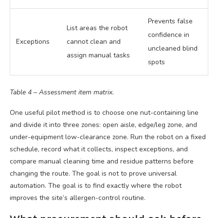
Prevents false
List areas the robot
confidence in
Exceptions
cannot clean and
uncleaned blind
assign manual tasks
spots
Table 4 – Assessment item matrix.
One useful pilot method is to choose one nut-containing line
and divide it into three zones: open aisle, edge/leg zone, and
under-equipment low-clearance zone. Run the robot on a fixed
schedule, record what it collects, inspect exceptions, and
compare manual cleaning time and residue patterns before
changing the route. The goal is not to prove universal
automation. The goal is to find exactly where the robot
improves the site’s allergen-control routine.