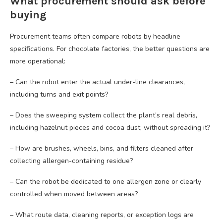
What procurement should ask before
buying
Procurement teams often compare robots by headline
specifications. For chocolate factories, the better questions are
more operational:
– Can the robot enter the actual under-line clearances,
including turns and exit points?
– Does the sweeping system collect the plant’s real debris,
including hazelnut pieces and cocoa dust, without spreading it?
– How are brushes, wheels, bins, and filters cleaned after
collecting allergen-containing residue?
– Can the robot be dedicated to one allergen zone or clearly
controlled when moved between areas?
– What route data, cleaning reports, or exception logs are