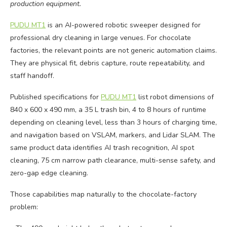
production equipment.
PUDU MT1
is an AI-powered robotic sweeper designed for
professional dry cleaning in large venues. For chocolate
factories, the relevant points are not generic automation claims.
They are physical fit, debris capture, route repeatability, and
staff handoff.
Published specifications for
PUDU MT1
list robot dimensions of
840 x 600 x 490 mm, a 35 L trash bin, 4 to 8 hours of runtime
depending on cleaning level, less than 3 hours of charging time,
and navigation based on VSLAM, markers, and Lidar SLAM. The
same product data identifies AI trash recognition, AI spot
cleaning, 75 cm narrow path clearance, multi-sense safety, and
zero-gap edge cleaning.
Those capabilities map naturally to the chocolate-factory
problem: