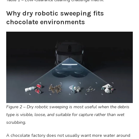
Why dry robotic sweeping fits
chocolate environments
Figure 2 – Dry robotic sweeping is most useful when the debris
type is visible, loose, and suitable for capture rather than wet
scrubbing.
A chocolate factory does not usually want more water around