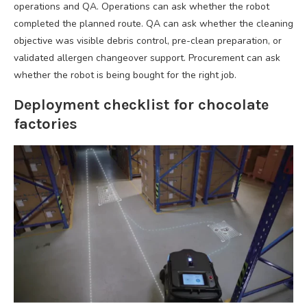
operations and QA. Operations can ask whether the robot
completed the planned route. QA can ask whether the cleaning
objective was visible debris control, pre-clean preparation, or
validated allergen changeover support. Procurement can ask
whether the robot is being bought for the right job.
Deployment checklist for chocolate
factories