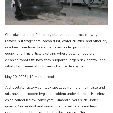
Chocolate and confectionery plants need a practical way to
remove nut fragments, cocoa dust, wafer crumbs, and other dry
residues from low-clearance zones under production
equipment. This article explains where autonomous dry
cleaning robots fit, how they support allergen risk control, and
what plant teams should verify before deployment.
May 20, 2026 | 12-minute read
A chocolate factory can look spotless from the main aisle and
still have a stubborn hygiene problem under the line. Hazelnut
chips collect below conveyors. Almond slivers slide under
guards. Cocoa dust and wafer crumbs settle around legs,
skirting, and cable trays. The hardest area is often the one