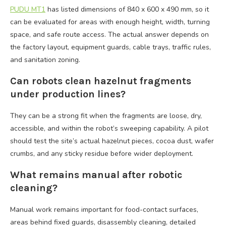
PUDU MT1
has listed dimensions of 840 x 600 x 490 mm, so it
can be evaluated for areas with enough height, width, turning
space, and safe route access. The actual answer depends on
the factory layout, equipment guards, cable trays, traffic rules,
and sanitation zoning.
Can robots clean hazelnut fragments
under production lines?
They can be a strong fit when the fragments are loose, dry,
accessible, and within the robot’s sweeping capability. A pilot
should test the site’s actual hazelnut pieces, cocoa dust, wafer
crumbs, and any sticky residue before wider deployment.
What remains manual after robotic
cleaning?
Manual work remains important for food-contact surfaces,
areas behind fixed guards, disassembly cleaning, detailed