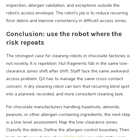
inspection, allergen validation, and exceptions outside the
robot’s access envelope. The robot’s job is to reduce recurring
floor debris and improve consistency in difficult-access zones.
Conclusion: use the robot where the
risk repeats
The strongest case for cleaning robots in chocolate factories is
not novelty. It is repetition. Nut fragments fall in the same low-
clearance zones shift after shift. Staff face the same awkward
access problem. QA has to manage the same cross-contact
concern. A dry cleaning robot can turn that recurring blind spot
into a planned, recorded, and more consistent cleaning task.
For chocolate manufacturers handling hazelnuts, almonds,
peanuts, or other allergen-containing ingredients, the next step
is a line-level assessment. Map the low-clearance zones.
Classify the debris. Define the allergen-control boundary. Then