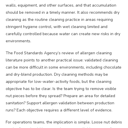
walls, equipment, and other surfaces, and that accumulation
should be removed in a timely manner. It also recommends dry
cleaning as the routine cleaning practice in areas requiring
stringent hygiene control, with wet cleaning limited and
carefully controlled because water can create new risks in dry
environments.
The Food Standards Agency’s review of allergen cleaning
literature points to another practical issue: validated cleaning
can be more difficult in some environments, including chocolate
and dry-blend production. Dry cleaning methods may be
appropriate for low-water-activity foods, but the cleaning
objective has to be clear. Is the team trying to remove visible
nut pieces before they spread? Prepare an area for detailed
sanitation? Support allergen validation between production
runs? Each objective requires a different level of evidence.
For operations teams, the implication is simple. Loose nut debris