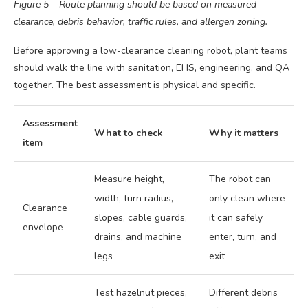
Figure 5 – Route planning should be based on measured
clearance, debris behavior, traffic rules, and allergen zoning.
Before approving a low-clearance cleaning robot, plant teams
should walk the line with sanitation, EHS, engineering, and QA
together. The best assessment is physical and specific.
Assessment
What to check
Why it matters
item
Measure height,
The robot can
width, turn radius,
only clean where
Clearance
slopes, cable guards,
it can safely
envelope
drains, and machine
enter, turn, and
legs
exit
Test hazelnut pieces,
Different debris