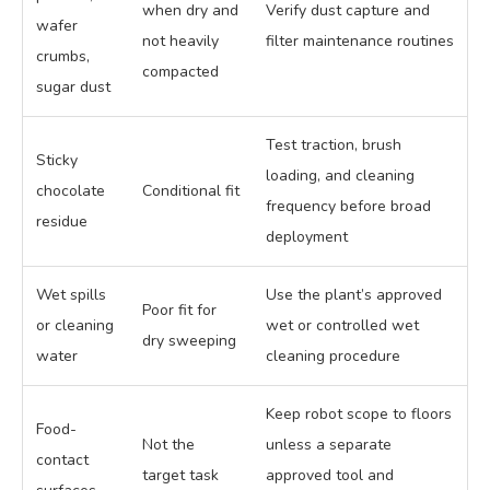
when dry and
Verify dust capture and
wafer
not heavily
filter maintenance routines
crumbs,
compacted
sugar dust
Test traction, brush
Sticky
loading, and cleaning
chocolate
Conditional fit
frequency before broad
residue
deployment
Wet spills
Use the plant’s approved
Poor fit for
or cleaning
wet or controlled wet
dry sweeping
water
cleaning procedure
Keep robot scope to floors
Food-
Not the
unless a separate
contact
target task
approved tool and