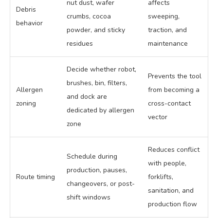
nut dust, wafer
affects
Debris
crumbs, cocoa
sweeping,
behavior
powder, and sticky
traction, and
residues
maintenance
Decide whether robot,
Prevents the tool
brushes, bin, filters,
Allergen
from becoming a
and dock are
zoning
cross-contact
dedicated by allergen
vector
zone
Reduces conflict
Schedule during
with people,
production, pauses,
Route timing
forklifts,
changeovers, or post-
sanitation, and
shift windows
production flow