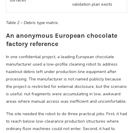
surfaces
validation plan exists
Table 2 – Debris type matrix.
An anonymous European chocolate
factory reference
In one confidential project, a leading European chocolate
manufacturer used a low-profile cleaning robot to address
hazelnut debris left under production-line equipment after
processing. The manufacturer is not named publicly because
the project is restricted for external disclosure, but the scenario
is useful: nut fragments were accumulating in low, awkward
areas where manual access was inefficient and uncomfortable.
The site needed the robot to do three practical jobs. First, it had
to reach below low-clearance production structures where
ordinary floor machines could not enter. Second, it had to