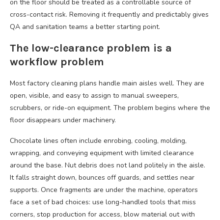
on the floor should be treated as a controllable source of
cross-contact risk. Removing it frequently and predictably gives
QA and sanitation teams a better starting point.
The low-clearance problem is a
workflow problem
Most factory cleaning plans handle main aisles well. They are
open, visible, and easy to assign to manual sweepers,
scrubbers, or ride-on equipment. The problem begins where the
floor disappears under machinery.
Chocolate lines often include enrobing, cooling, molding,
wrapping, and conveying equipment with limited clearance
around the base. Nut debris does not land politely in the aisle.
It falls straight down, bounces off guards, and settles near
supports. Once fragments are under the machine, operators
face a set of bad choices: use long-handled tools that miss
corners, stop production for access, blow material out with