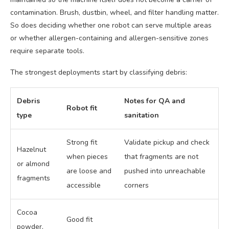
contamination. Brush, dustbin, wheel, and filter handling matter.
So does deciding whether one robot can serve multiple areas
or whether allergen-containing and allergen-sensitive zones
require separate tools.
The strongest deployments start by classifying debris:
Debris
Notes for QA and
Robot fit
type
sanitation
Strong fit
Validate pickup and check
Hazelnut
when pieces
that fragments are not
or almond
are loose and
pushed into unreachable
fragments
accessible
corners
Cocoa
Good fit
powder,