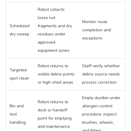
Robot collects
loose nut
Monitor route
Scheduled
fragments and dry
completion and
dry sweep
residues under
exceptions
approved
equipment zones
Robot returns to
Staff verify whether
Targeted
visible debris points
debris source needs
spot clean
or high-shed areas
process correction
Empty dustbin under
Robot returns to
Bin and
allergen-control
dock or handoff
tool
procedure; inspect
point for emptying
handling
brushes, wheels,
and maintenance
and filters