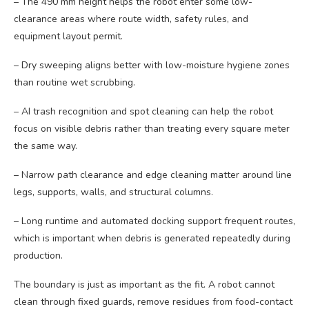
– The 490 mm height helps the robot enter some low-
clearance areas where route width, safety rules, and
equipment layout permit.
– Dry sweeping aligns better with low-moisture hygiene zones
than routine wet scrubbing.
– AI trash recognition and spot cleaning can help the robot
focus on visible debris rather than treating every square meter
the same way.
– Narrow path clearance and edge cleaning matter around line
legs, supports, walls, and structural columns.
– Long runtime and automated docking support frequent routes,
which is important when debris is generated repeatedly during
production.
The boundary is just as important as the fit. A robot cannot
clean through fixed guards, remove residues from food-contact