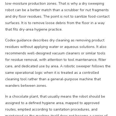
low-moisture production zones. That is why a dry sweeping
robot can be a better match than a scrubber for nut fragments
and dry floor residues. The point is not to sanitize food-contact
surfaces. It is to remove loose debris from the floor in a way
that fits dry-area hygiene practice.
Codex guidance describes dry cleaning as removing product
residues without applying water or aqueous solutions. It also
recommends well-designed vacuum cleaners or similar tools
for residue removal, with attention to tool maintenance, filter
care, and dedicated use by area. A robotic sweeper follows the
same operational logic when it is treated as a controlled
cleaning tool rather than a general-purpose machine that
wanders between zones.
In a chocolate plant, that usually means the robot should be
assigned to a defined hygiene area, mapped to approved
routes, emptied according to sanitation procedures, and
maintained so the machine itself does not become a carrier of