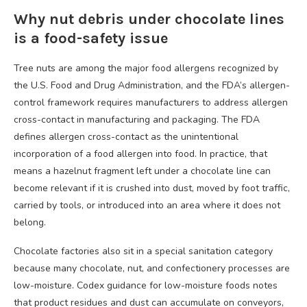
Why nut debris under chocolate lines
is a food-safety issue
Tree nuts are among the major food allergens recognized by
the U.S. Food and Drug Administration, and the FDA’s allergen-
control framework requires manufacturers to address allergen
cross-contact in manufacturing and packaging. The FDA
defines allergen cross-contact as the unintentional
incorporation of a food allergen into food. In practice, that
means a hazelnut fragment left under a chocolate line can
become relevant if it is crushed into dust, moved by foot traffic,
carried by tools, or introduced into an area where it does not
belong.
Chocolate factories also sit in a special sanitation category
because many chocolate, nut, and confectionery processes are
low-moisture. Codex guidance for low-moisture foods notes
that product residues and dust can accumulate on conveyors,