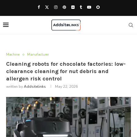
Machine
Manufacturer
Cleaning robots for chocolate factories: low-
clearance cleaning for nut debris and
allergen risk control
written by
Addsitelinks
May 22, 2026