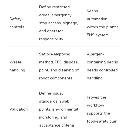
Define restricted
Keeps
areas, emergency
Safety
automation
stop access, signage,
controls
within the plant’s
and operator
EHS system
responsibility
Set bin-emptying
Allergen-
Waste
method, PPE, disposal
containing debris
handling
point, and cleaning of
needs controlled
robot components
handling
Define visual
Proves the
standards, swab
workflow
Validation
points, environmental
supports the
monitoring, and
food-safety plan
acceptance criteria