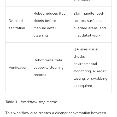
Robot reduces floor
Staff handle food-
Detailed
debris before
contact surfaces,
sanitation
manual detail
guarded areas, and
cleaning
final detail work
QA uses visual
checks,
Robot route data
environmental
Verification
supports cleaning
monitoring, allergen
records
testing, or swabbing
as required
Table 3 – Workflow step matrix.
This workflow also creates a cleaner conversation between