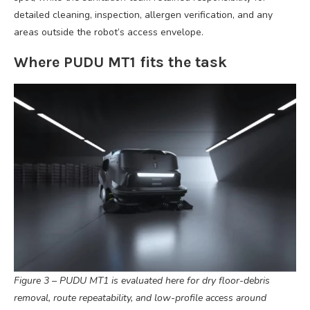
detailed cleaning, inspection, allergen verification, and any
areas outside the robot’s access envelope.
Where PUDU MT1 fits the task
Figure 3 – PUDU MT1 is evaluated here for dry floor-debris
removal, route repeatability, and low-profile access around