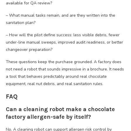
available for QA review?
– What manual tasks remain, and are they written into the
sanitation plan?
– How will the pilot define success: less visible debris, fewer
under-line manual sweeps, improved audit readiness, or better
changeover preparation?
These questions keep the purchase grounded. A factory does
not need a robot that sounds impressive in a brochure. It needs
a tool that behaves predictably around real chocolate
equipment, real nut debris, and real sanitation rules.
FAQ
Can a cleaning robot make a chocolate
factory allergen-safe by itself?
No. A cleaning robot can support allergen risk control by