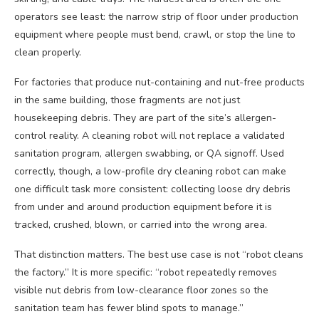
operators see least: the narrow strip of floor under production
equipment where people must bend, crawl, or stop the line to
clean properly.
For factories that produce nut-containing and nut-free products
in the same building, those fragments are not just
housekeeping debris. They are part of the site’s allergen-
control reality. A cleaning robot will not replace a validated
sanitation program, allergen swabbing, or QA signoff. Used
correctly, though, a low-profile dry cleaning robot can make
one difficult task more consistent: collecting loose dry debris
from under and around production equipment before it is
tracked, crushed, blown, or carried into the wrong area.
That distinction matters. The best use case is not “robot cleans
the factory.” It is more specific: “robot repeatedly removes
visible nut debris from low-clearance floor zones so the
sanitation team has fewer blind spots to manage.”