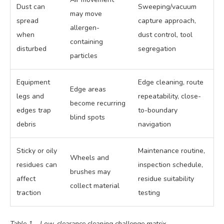
Dust can
Sweeping/vacuum
may move
spread
capture approach,
allergen-
when
dust control, tool
containing
disturbed
segregation
particles
Equipment
Edge cleaning, route
Edge areas
legs and
repeatability, close-
become recurring
edges trap
to-boundary
blind spots
debris
navigation
Sticky or oily
Maintenance routine,
Wheels and
residues can
inspection schedule,
brushes may
affect
residue suitability
collect material
traction
testing
Table 1 – Low-clearance cleaning challenge matrix.