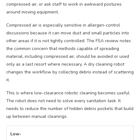
compressed air, or ask staff to work in awkward postures
around moving equipment.
Compressed air is especially sensitive in allergen-control
discussions because it can move dust and small particles into
other areas if it is not tightly controlled. The FSA review notes
the common concern that methods capable of spreading
material, including compressed air, should be avoided or used
only as a last resort where necessary. A dry cleaning robot
changes the workflow by collecting debris instead of scattering
it.
This is where low-clearance robotic cleaning becomes useful.
The robot does not need to solve every sanitation task. It
needs to reduce the number of hidden debris pockets that build
up between manual cleanings.
Low-