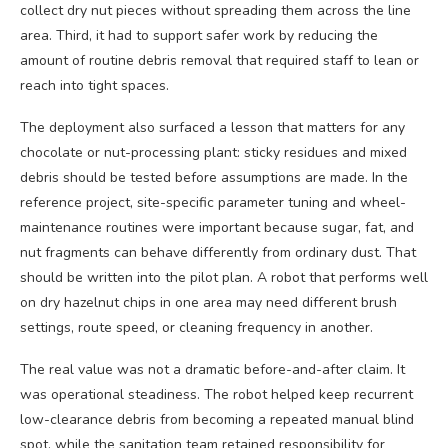
collect dry nut pieces without spreading them across the line
area. Third, it had to support safer work by reducing the
amount of routine debris removal that required staff to lean or
reach into tight spaces.
The deployment also surfaced a lesson that matters for any
chocolate or nut-processing plant: sticky residues and mixed
debris should be tested before assumptions are made. In the
reference project, site-specific parameter tuning and wheel-
maintenance routines were important because sugar, fat, and
nut fragments can behave differently from ordinary dust. That
should be written into the pilot plan. A robot that performs well
on dry hazelnut chips in one area may need different brush
settings, route speed, or cleaning frequency in another.
The real value was not a dramatic before-and-after claim. It
was operational steadiness. The robot helped keep recurrent
low-clearance debris from becoming a repeated manual blind
spot, while the sanitation team retained responsibility for