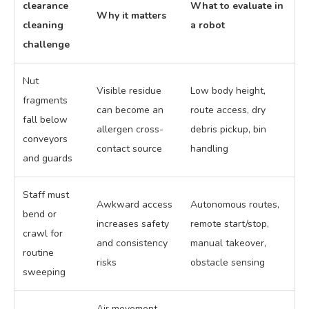
clearance
What to evaluate in
Why it matters
cleaning
a robot
challenge
Nut
Visible residue
Low body height,
fragments
can become an
route access, dry
fall below
allergen cross-
debris pickup, bin
conveyors
contact source
handling
and guards
Staff must
Awkward access
Autonomous routes,
bend or
increases safety
remote start/stop,
crawl for
and consistency
manual takeover,
routine
risks
obstacle sensing
sweeping
Air movement