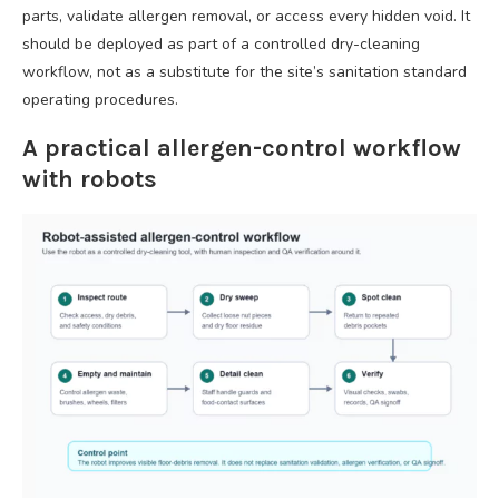
parts, validate allergen removal, or access every hidden void. It
should be deployed as part of a controlled dry-cleaning
workflow, not as a substitute for the site’s sanitation standard
operating procedures.
A practical allergen-control workflow
with robots