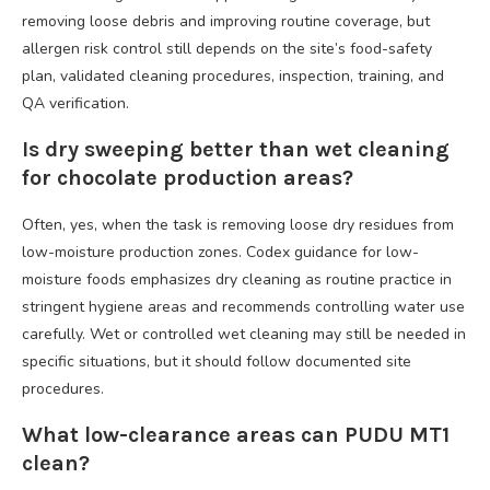
removing loose debris and improving routine coverage, but
allergen risk control still depends on the site’s food-safety
plan, validated cleaning procedures, inspection, training, and
QA verification.
Is dry sweeping better than wet cleaning
for chocolate production areas?
Often, yes, when the task is removing loose dry residues from
low-moisture production zones. Codex guidance for low-
moisture foods emphasizes dry cleaning as routine practice in
stringent hygiene areas and recommends controlling water use
carefully. Wet or controlled wet cleaning may still be needed in
specific situations, but it should follow documented site
procedures.
What low-clearance areas can PUDU MT1
clean?