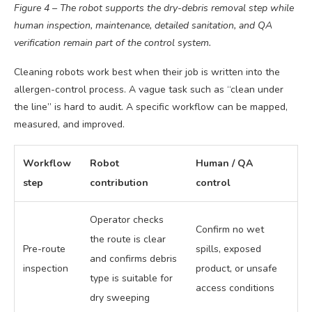
Figure 4 – The robot supports the dry-debris removal step while
human inspection, maintenance, detailed sanitation, and QA
verification remain part of the control system.
Cleaning robots work best when their job is written into the
allergen-control process. A vague task such as “clean under
the line” is hard to audit. A specific workflow can be mapped,
measured, and improved.
Workflow
Robot
Human / QA
step
contribution
control
Operator checks
Confirm no wet
the route is clear
Pre-route
spills, exposed
and confirms debris
inspection
product, or unsafe
type is suitable for
access conditions
dry sweeping