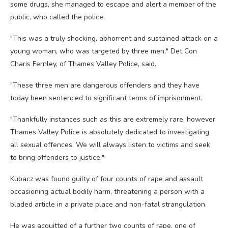
some drugs, she managed to escape and alert a member of the
public, who called the police.
"This was a truly shocking, abhorrent and sustained attack on a
young woman, who was targeted by three men," Det Con
Charis Fernley, of Thames Valley Police, said.
"These three men are dangerous offenders and they have
today been sentenced to significant terms of imprisonment.
"Thankfully instances such as this are extremely rare, however
Thames Valley Police is absolutely dedicated to investigating
all sexual offences. We will always listen to victims and seek
to bring offenders to justice."
Kubacz was found guilty of four counts of rape and assault
occasioning actual bodily harm, threatening a person with a
bladed article in a private place and non-fatal strangulation.
He was acquitted of a further two counts of rape, one of