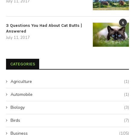
July 11, 2017
5
3 Questions You Had About Cat Butts |
Answered
July 11, 2017
CATEGORIES
Agriculture
(1)
Automobile
(1)
Biology
(3)
Birds
(7)
Business
(105)