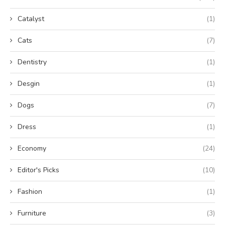
Catalyst
(1)
Cats
(7)
Dentistry
(1)
Desgin
(1)
Dogs
(7)
Dress
(1)
Economy
(24)
Editor's Picks
(10)
Fashion
(1)
Furniture
(3)