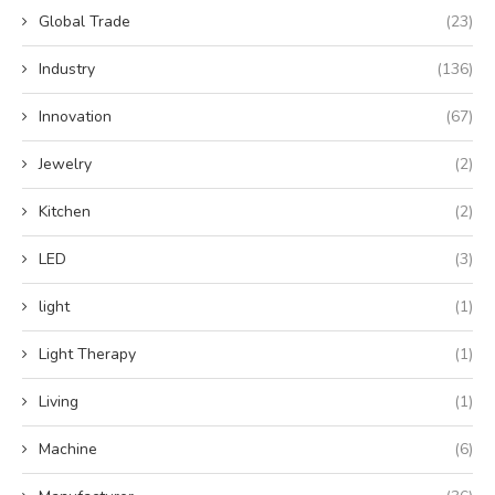
Global Trade
(23)
Industry
(136)
Innovation
(67)
Jewelry
(2)
Kitchen
(2)
LED
(3)
light
(1)
Light Therapy
(1)
Living
(1)
Machine
(6)