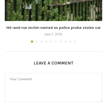
Hit-and-run victim named as police probe stolen car
June 7, 2025
LEAVE A COMMENT