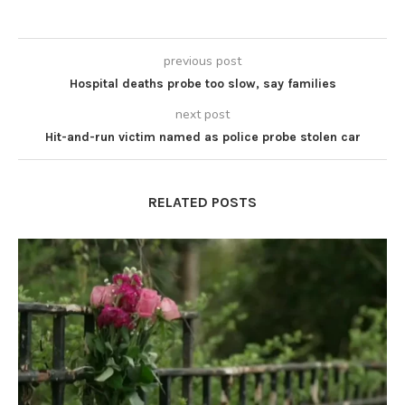
previous post
Hospital deaths probe too slow, say families
next post
Hit-and-run victim named as police probe stolen car
RELATED POSTS