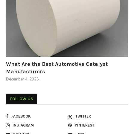
What Are the Best Automotive Catalyst
Manufacturers
December 4, 2025
FOLLOW US
FACEBOOK
TWITTER
INSTAGRAM
PINTEREST