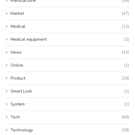
Manufacturer
(36)
Market
(47)
Medical
(12)
Medical equipment
(2)
News
(43)
Online
(1)
Product
(29)
Smart Lock
(1)
System
(1)
Tech
(69)
Technology
(28)