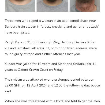
Three men who raped a woman in an abandoned shack near
Banbury train station in "a truly shocking and abhorrent attack"
have been jailed.
Patryk Kubacz, 31, of Edinburgh Way, Banbury, Damian Sidor,
28, and Jaroslaw Szklarski, 57, both of no fixed address, were
found guilty of rape and further offences last year.
Kubacz was jailed for 19 years and Sidor and Szklarski for 11
years at Oxford Crown Court on Friday.
Their victim was attacked over a prolonged period between
22:00 GMT on 12 April 2024 and 12:00 the following day, police
said.
When she was threatened with a knife and told to get the men