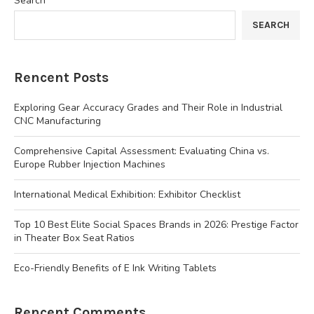
Search
SEARCH
Rencent Posts
Exploring Gear Accuracy Grades and Their Role in Industrial
CNC Manufacturing
Comprehensive Capital Assessment: Evaluating China vs.
Europe Rubber Injection Machines
International Medical Exhibition: Exhibitor Checklist
Top 10 Best Elite Social Spaces Brands in 2026: Prestige Factor
in Theater Box Seat Ratios
Eco-Friendly Benefits of E Ink Writing Tablets
Rencent Comments