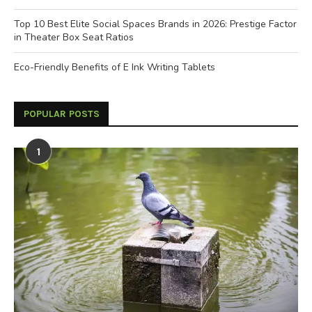
Top 10 Best Elite Social Spaces Brands in 2026: Prestige Factor
in Theater Box Seat Ratios
Eco-Friendly Benefits of E Ink Writing Tablets
POPULAR POSTS
1