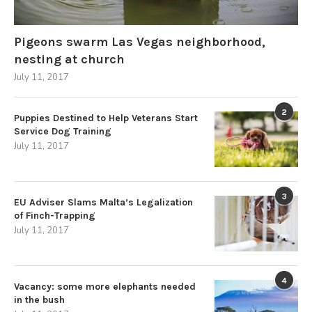
Pigeons swarm Las Vegas neighborhood,
nesting at church
July 11, 2017
2
Puppies Destined to Help Veterans Start
Service Dog Training
July 11, 2017
3
EU Adviser Slams Malta’s Legalization
of Finch-Trapping
July 11, 2017
4
Vacancy: some more elephants needed
in the bush