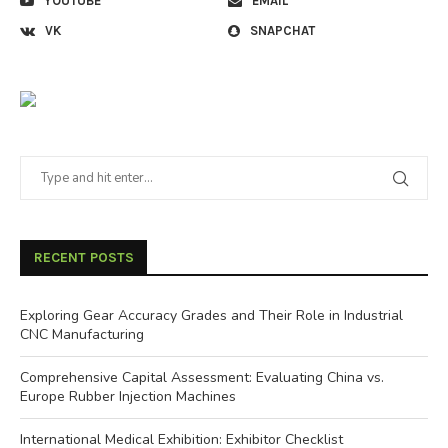
YOUTUBE
EMAIL
VK
SNAPCHAT
RECENT POSTS
Exploring Gear Accuracy Grades and Their Role in Industrial
CNC Manufacturing
Comprehensive Capital Assessment: Evaluating China vs.
Europe Rubber Injection Machines
International Medical Exhibition: Exhibitor Checklist