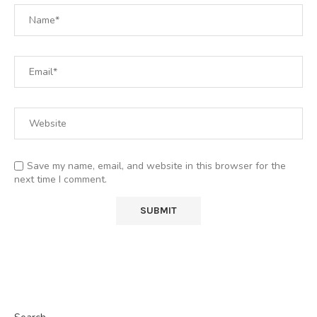
Save my name, email, and website in this browser for the
next time I comment.