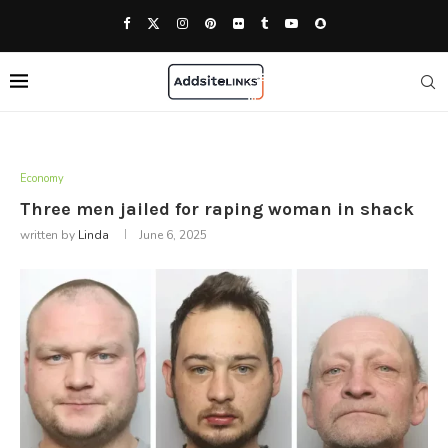
Economy
Three men jailed for raping woman in shack
written by
Linda
June 6, 2025