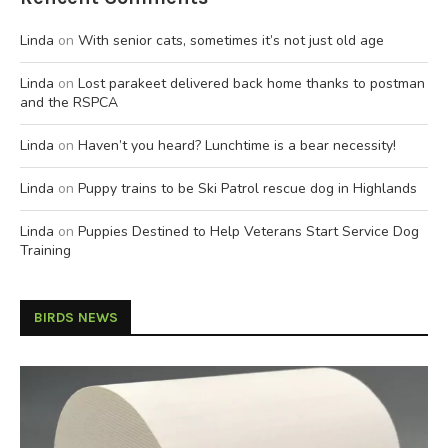
Linda
on
With senior cats, sometimes it’s not just old age
Linda
on
Lost parakeet delivered back home thanks to postman
and the RSPCA
Linda
on
Haven’t you heard? Lunchtime is a bear necessity!
Linda
on
Puppy trains to be Ski Patrol rescue dog in Highlands
Linda
on
Puppies Destined to Help Veterans Start Service Dog
Training
BIRDS NEWS