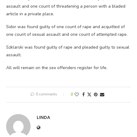
assault and one count of threatening a person with a bladed
article in a private place.
Sidor was found guilty of one count of rape and acquitted of
one count of sexual assault and one count of attempted rape.
Szklarski was found guilty of rape and pleaded guilty to sexual
assault.
All will remain on the sex offenders register for life.
0 comments
0
LINDA