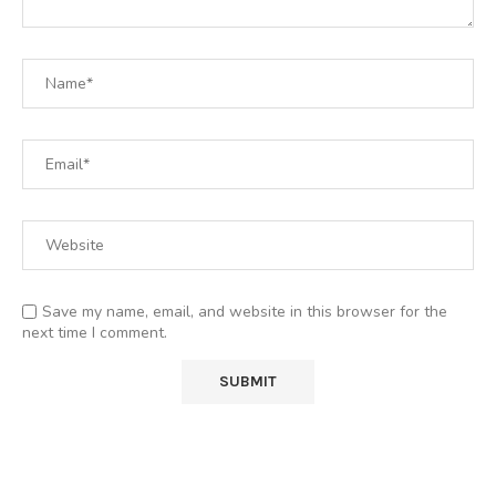
Save my name, email, and website in this browser for the
next time I comment.