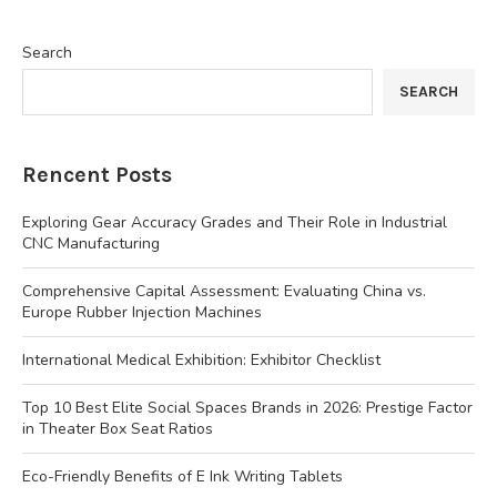
Search
SEARCH
Rencent Posts
Exploring Gear Accuracy Grades and Their Role in Industrial
CNC Manufacturing
Comprehensive Capital Assessment: Evaluating China vs.
Europe Rubber Injection Machines
International Medical Exhibition: Exhibitor Checklist
Top 10 Best Elite Social Spaces Brands in 2026: Prestige Factor
in Theater Box Seat Ratios
Eco-Friendly Benefits of E Ink Writing Tablets