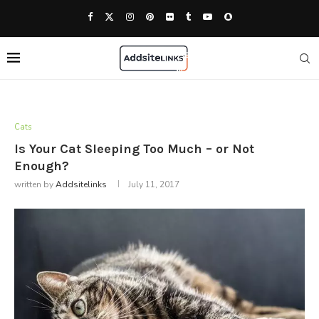
Cats
Is Your Cat Sleeping Too Much – or Not
Enough?
written by
Addsitelinks
July 11, 2017