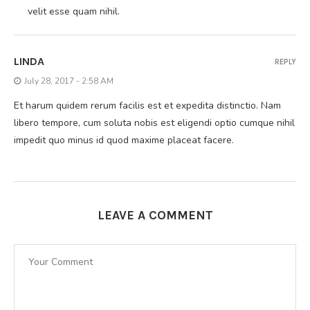
velit esse quam nihil.
LINDA
REPLY
July 28, 2017 - 2:58 AM
Et harum quidem rerum facilis est et expedita distinctio. Nam
libero tempore, cum soluta nobis est eligendi optio cumque nihil
impedit quo minus id quod maxime placeat facere.
LEAVE A COMMENT