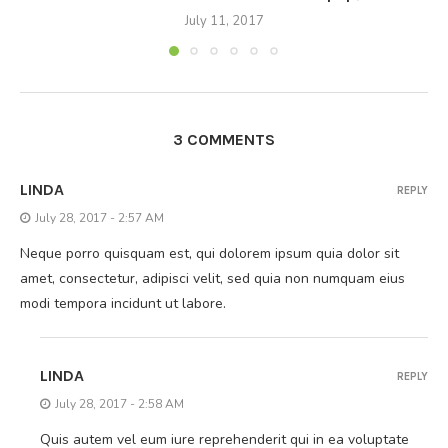
July 11, 2017
3 COMMENTS
LINDA
REPLY
July 28, 2017 - 2:57 AM
Neque porro quisquam est, qui dolorem ipsum quia dolor sit
amet, consectetur, adipisci velit, sed quia non numquam eius
modi tempora incidunt ut labore.
LINDA
REPLY
July 28, 2017 - 2:58 AM
Quis autem vel eum iure reprehenderit qui in ea voluptate