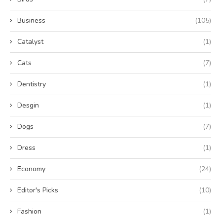
Business
(105)
Catalyst
(1)
Cats
(7)
Dentistry
(1)
Desgin
(1)
Dogs
(7)
Dress
(1)
Economy
(24)
Editor's Picks
(10)
Fashion
(1)