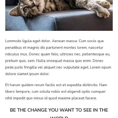
Lommodo ligula eget dolor. Aenean massa. Cum sociis que
penatibus et magnis dis parturient montes lorem, nascetur
ridiculus mus. Donec quam felis, ultricies nec, pellentesque eu,
pretium quis, sem. Nulla onsequat massa quis enim. Donec
pede justo fringilla vel aliquet nec vulputate eget. Lorem ispum
dolore siamet ipsum dolor.
Et harum quidem rerum facilis est et expedita distinctio. Nam
libero tempore, cum soluta nobis est eligendi optio cumquer
nihil impedit quo minus id quod maxime placeat facere.
BE THE CHANGE YOU WANT TO SEE IN THE