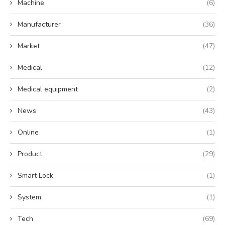
Machine
(6)
Manufacturer
(36)
Market
(47)
Medical
(12)
Medical equipment
(2)
News
(43)
Online
(1)
Product
(29)
Smart Lock
(1)
System
(1)
Tech
(69)