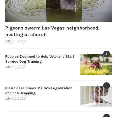
Pigeons swarm Las Vegas neighborhood,
nesting at church
July 11, 2017
2
Puppies Destined to Help Veterans Start
Service Dog Training
July 11, 2017
3
EU Adviser Slams Malta’s Legalization
of Finch-Trapping
July 11, 2017