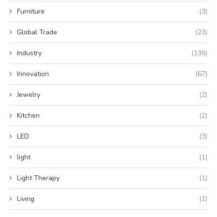
Furniture
(3)
Global Trade
(23)
Industry
(136)
Innovation
(67)
Jewelry
(2)
Kitchen
(2)
LED
(3)
light
(1)
Light Therapy
(1)
Living
(1)