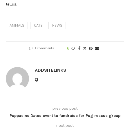
tellus.
ANIMALS
CATS
NEWS
3 comments
0
ADDSITELINKS
previous post
Puppacino Dates event to fundraise for Pug rescue group
next post