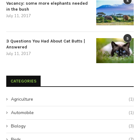
4
Vacancy: some more elephants needed
in the bush
July 11, 2017
5
3 Questions You Had About Cat Butts |
Answered
July 11, 2017
CATEGORIES
Agriculture
(1)
Automobile
(1)
Biology
(3)
Birds
(7)