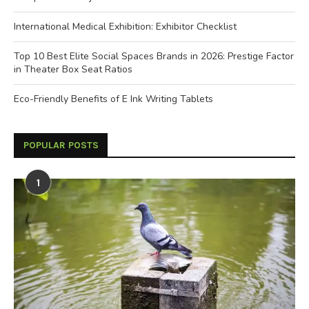
International Medical Exhibition: Exhibitor Checklist
Top 10 Best Elite Social Spaces Brands in 2026: Prestige Factor
in Theater Box Seat Ratios
Eco-Friendly Benefits of E Ink Writing Tablets
POPULAR POSTS
1