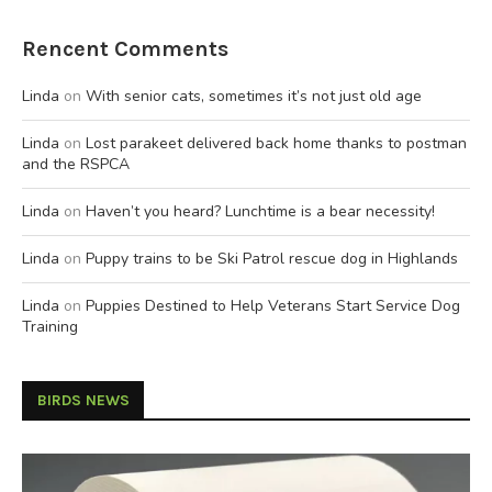
Rencent Comments
Linda
on
With senior cats, sometimes it’s not just old age
Linda
on
Lost parakeet delivered back home thanks to postman
and the RSPCA
Linda
on
Haven’t you heard? Lunchtime is a bear necessity!
Linda
on
Puppy trains to be Ski Patrol rescue dog in Highlands
Linda
on
Puppies Destined to Help Veterans Start Service Dog
Training
BIRDS NEWS