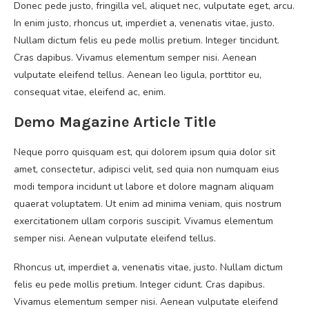
Donec pede justo, fringilla vel, aliquet nec, vulputate eget, arcu.
In enim justo, rhoncus ut, imperdiet a, venenatis vitae, justo.
Nullam dictum felis eu pede mollis pretium. Integer tincidunt.
Cras dapibus. Vivamus elementum semper nisi. Aenean
vulputate eleifend tellus. Aenean leo ligula, porttitor eu,
consequat vitae, eleifend ac, enim.
Demo Magazine Article Title
Neque porro quisquam est, qui dolorem ipsum quia dolor sit
amet, consectetur, adipisci velit, sed quia non numquam eius
modi tempora incidunt ut labore et dolore magnam aliquam
quaerat voluptatem. Ut enim ad minima veniam, quis nostrum
exercitationem ullam corporis suscipit. Vivamus elementum
semper nisi. Aenean vulputate eleifend tellus.
Rhoncus ut, imperdiet a, venenatis vitae, justo. Nullam dictum
felis eu pede mollis pretium. Integer cidunt. Cras dapibus.
Vivamus elementum semper nisi. Aenean vulputate eleifend