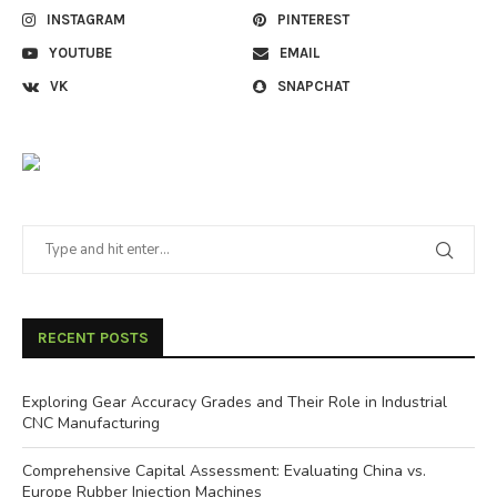
INSTAGRAM
PINTEREST
YOUTUBE
EMAIL
VK
SNAPCHAT
RECENT POSTS
Exploring Gear Accuracy Grades and Their Role in Industrial
CNC Manufacturing
Comprehensive Capital Assessment: Evaluating China vs.
Europe Rubber Injection Machines