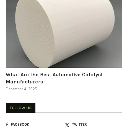
What Are the Best Automotive Catalyst
Manufacturers
December 4, 2025
FOLLOW US
FACEBOOK
TWITTER