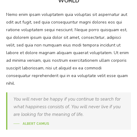
WORLD
Nemo enim ipsam voluptatem quia voluptas sit aspernatur aut
odit aut fugit, sed quia consequuntur magni dolores eos qui
ratione voluptatem sequi nesciunt. Neque porro quisquam est,
qui dolorem ipsum quia dolor sit amet, consectetur, adipisci
velit, sed quia non numquam eius modi tempora incidunt ut
labore et dolore magnam aliquam quaerat voluptatem. Ut enim
ad minima veniam, quis nostrum exercitationem ullam corporis
suscipit laboriosam, nisi ut aliquid ex ea commodi
consequatur reprehenderit qui in ea voluptate velit esse quam
nihil.
You will never be happy if you continue to search for
what happiness consists of. You will never live if you
are looking for the meaning of life.
ALBERT CAMUS