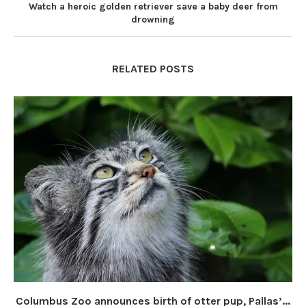
Watch a heroic golden retriever save a baby deer from
drowning
RELATED POSTS
Columbus Zoo announces birth of otter pup, Pallas’...