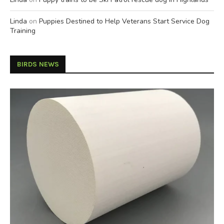
Linda
on
Puppies Destined to Help Veterans Start Service Dog
Training
BIRDS NEWS