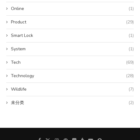
Online
(1)
Product
(29)
Smart Lock
(1)
System
(1)
Tech
(69)
Technology
(28)
Wildlife
(7)
未分类
(2)