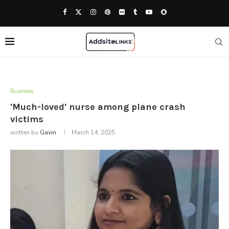
Business
'Much-loved' nurse among plane crash
victims
written by
Gavin
March 14, 2025