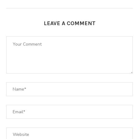
LEAVE A COMMENT