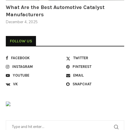
What Are the Best Automotive Catalyst
Manufacturers
December 4, 2025
FOLLOW US
FACEBOOK
TWITTER
INSTAGRAM
PINTEREST
YOUTUBE
EMAIL
VK
SNAPCHAT