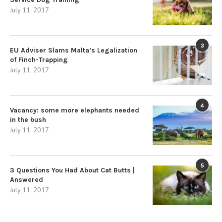
July 11, 2017
3
EU Adviser Slams Malta’s Legalization
of Finch-Trapping
July 11, 2017
4
Vacancy: some more elephants needed
in the bush
July 11, 2017
5
3 Questions You Had About Cat Butts |
Answered
July 11, 2017