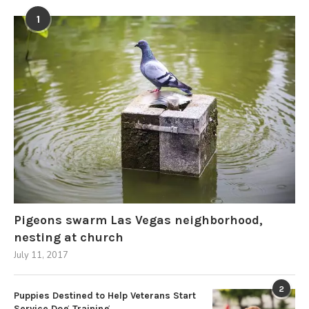
1
Pigeons swarm Las Vegas neighborhood,
nesting at church
July 11, 2017
2
Puppies Destined to Help Veterans Start
Service Dog Training