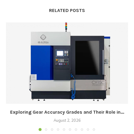
RELATED POSTS
Exploring Gear Accuracy Grades and Their Role in...
August 2, 2026