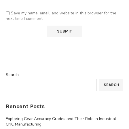
Save my name, email, and website in this browser for the
next time I comment.
Search
SEARCH
Rencent Posts
Exploring Gear Accuracy Grades and Their Role in Industrial
CNC Manufacturing