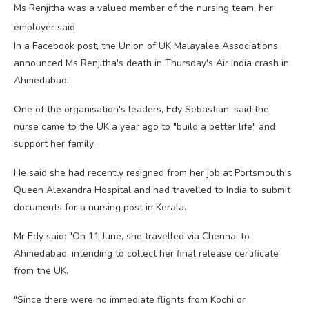
Ms Renjitha was a valued member of the nursing team, her
employer said
In a Facebook post, the Union of UK Malayalee Associations
announced Ms Renjitha's death in Thursday's Air India crash in
Ahmedabad.
One of the organisation's leaders, Edy Sebastian, said the
nurse came to the UK a year ago to "build a better life" and
support her family.
He said she had recently resigned from her job at Portsmouth's
Queen Alexandra Hospital and had travelled to India to submit
documents for a nursing post in Kerala.
Mr Edy said: "On 11 June, she travelled via Chennai to
Ahmedabad, intending to collect her final release certificate
from the UK.
"Since there were no immediate flights from Kochi or