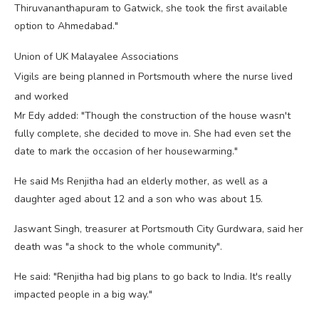
Thiruvananthapuram to Gatwick, she took the first available
option to Ahmedabad."
Union of UK Malayalee Associations
Vigils are being planned in Portsmouth where the nurse lived
and worked
Mr Edy added: "Though the construction of the house wasn't
fully complete, she decided to move in. She had even set the
date to mark the occasion of her housewarming."
He said Ms Renjitha had an elderly mother, as well as a
daughter aged about 12 and a son who was about 15.
Jaswant Singh, treasurer at Portsmouth City Gurdwara, said her
death was "a shock to the whole community".
He said: "Renjitha had big plans to go back to India. It's really
impacted people in a big way."