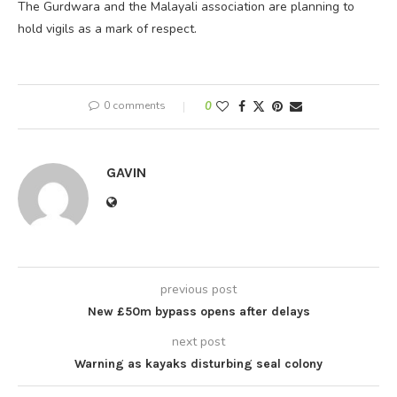
The Gurdwara and the Malayali association are planning to
hold vigils as a mark of respect.
0 comments
0
GAVIN
previous post
New £50m bypass opens after delays
next post
Warning as kayaks disturbing seal colony