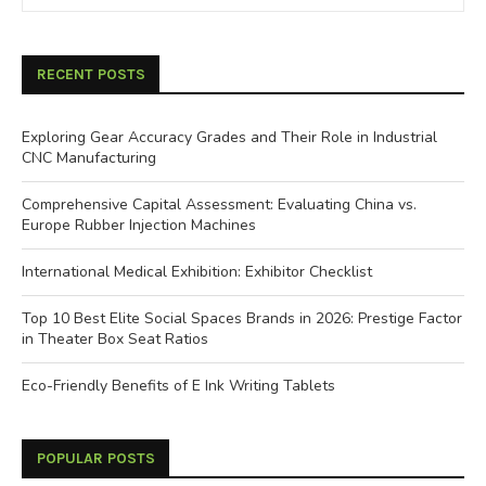
RECENT POSTS
Exploring Gear Accuracy Grades and Their Role in Industrial
CNC Manufacturing
Comprehensive Capital Assessment: Evaluating China vs.
Europe Rubber Injection Machines
International Medical Exhibition: Exhibitor Checklist
Top 10 Best Elite Social Spaces Brands in 2026: Prestige Factor
in Theater Box Seat Ratios
Eco-Friendly Benefits of E Ink Writing Tablets
POPULAR POSTS