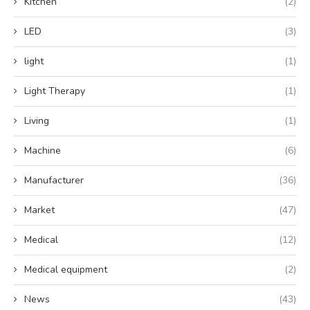
Kitchen
(2)
LED
(3)
light
(1)
Light Therapy
(1)
Living
(1)
Machine
(6)
Manufacturer
(36)
Market
(47)
Medical
(12)
Medical equipment
(2)
News
(43)