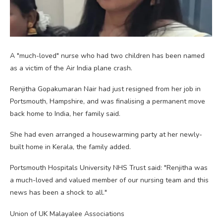
A "much-loved" nurse who had two children has been named
as a victim of the Air India plane crash.
Renjitha Gopakumaran Nair had just resigned from her job in
Portsmouth, Hampshire, and was finalising a permanent move
back home to India, her family said.
She had even arranged a housewarming party at her newly-
built home in Kerala, the family added.
Portsmouth Hospitals University NHS Trust said: "Renjitha was
a much-loved and valued member of our nursing team and this
news has been a shock to all."
Union of UK Malayalee Associations