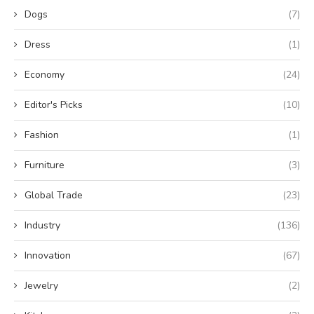
Dogs
(7)
Dress
(1)
Economy
(24)
Editor's Picks
(10)
Fashion
(1)
Furniture
(3)
Global Trade
(23)
Industry
(136)
Innovation
(67)
Jewelry
(2)