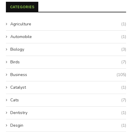
CATEGORIES
Agriculture
(1)
Automobile
(1)
Biology
(3)
Birds
(7)
Business
(105)
Catalyst
(1)
Cats
(7)
Dentistry
(1)
Desgin
(1)