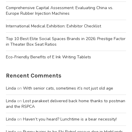
Comprehensive Capital Assessment: Evaluating China vs.
Europe Rubber Injection Machines
International Medical Exhibition: Exhibitor Checklist
Top 10 Best Elite Social Spaces Brands in 2026: Prestige Factor
in Theater Box Seat Ratios
Eco-Friendly Benefits of E Ink Writing Tablets
Rencent Comments
Linda
on
With senior cats, sometimes it’s not just old age
Linda
on
Lost parakeet delivered back home thanks to postman
and the RSPCA
Linda
on
Haven’t you heard? Lunchtime is a bear necessity!
Linda
on
Puppy trains to be Ski Patrol rescue dog in Highlands