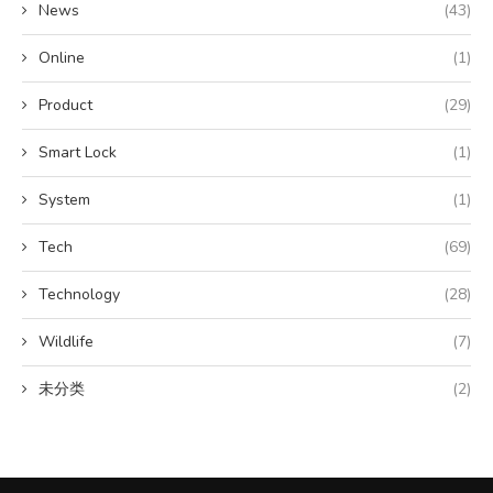
News
(43)
Online
(1)
Product
(29)
Smart Lock
(1)
System
(1)
Tech
(69)
Technology
(28)
Wildlife
(7)
未分类
(2)