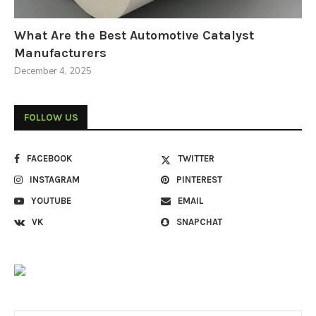
What Are the Best Automotive Catalyst
Manufacturers
December 4, 2025
FOLLOW US
FACEBOOK
TWITTER
INSTAGRAM
PINTEREST
YOUTUBE
EMAIL
VK
SNAPCHAT