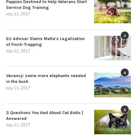
Puppies Destined to Help Veterans Start
Service Dog Training
July 11, 2017
3
EU Adviser Slams Malta’s Legalization
of Finch-Trapping
July 11, 2017
4
Vacancy: some more elephants needed
in the bush
July 11, 2017
5
3 Questions You Had About Cat Butts |
Answered
July 11, 2017