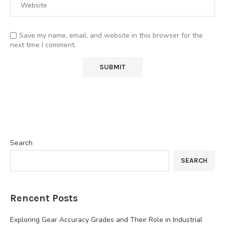
Save my name, email, and website in this browser for the
next time I comment.
Search
SEARCH
Rencent Posts
Exploring Gear Accuracy Grades and Their Role in Industrial