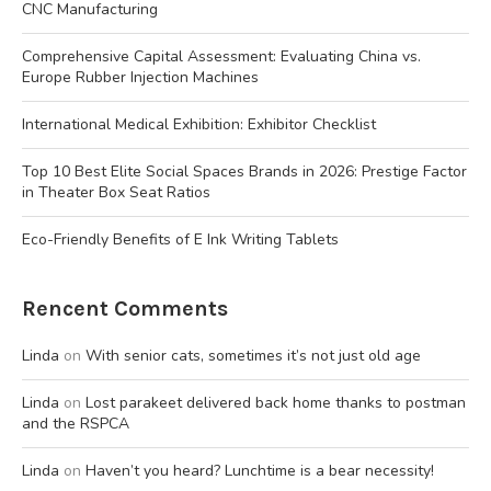
CNC Manufacturing
Comprehensive Capital Assessment: Evaluating China vs.
Europe Rubber Injection Machines
International Medical Exhibition: Exhibitor Checklist
Top 10 Best Elite Social Spaces Brands in 2026: Prestige Factor
in Theater Box Seat Ratios
Eco-Friendly Benefits of E Ink Writing Tablets
Rencent Comments
Linda
on
With senior cats, sometimes it’s not just old age
Linda
on
Lost parakeet delivered back home thanks to postman
and the RSPCA
Linda
on
Haven’t you heard? Lunchtime is a bear necessity!