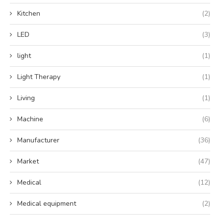
Kitchen
(2)
LED
(3)
light
(1)
Light Therapy
(1)
Living
(1)
Machine
(6)
Manufacturer
(36)
Market
(47)
Medical
(12)
Medical equipment
(2)