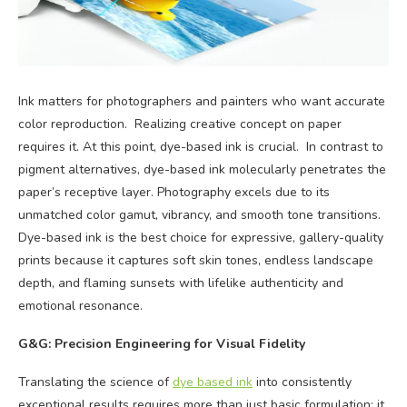
Ink matters for photographers and painters who want accurate
color reproduction. Realizing creative concept on paper
requires it. At this point, dye-based ink is crucial. In contrast to
pigment alternatives, dye-based ink molecularly penetrates the
paper’s receptive layer. Photography excels due to its
unmatched color gamut, vibrancy, and smooth tone transitions.
Dye-based ink is the best choice for expressive, gallery-quality
prints because it captures soft skin tones, endless landscape
depth, and flaming sunsets with lifelike authenticity and
emotional resonance.
G&G: Precision Engineering for Visual Fidelity
Translating the science of
dye based ink
into consistently
exceptional results requires more than just basic formulation; it