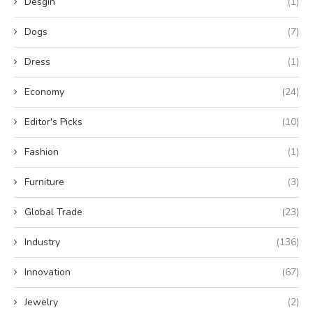
Desgin
(1)
Dogs
(7)
Dress
(1)
Economy
(24)
Editor's Picks
(10)
Fashion
(1)
Furniture
(3)
Global Trade
(23)
Industry
(136)
Innovation
(67)
Jewelry
(2)