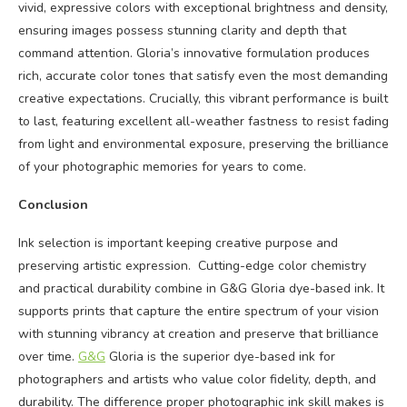
vivid, expressive colors with exceptional brightness and density,
ensuring images possess stunning clarity and depth that
command attention. Gloria’s innovative formulation produces
rich, accurate color tones that satisfy even the most demanding
creative expectations. Crucially, this vibrant performance is built
to last, featuring excellent all-weather fastness to resist fading
from light and environmental exposure, preserving the brilliance
of your photographic memories for years to come.
Conclusion
Ink selection is important keeping creative purpose and
preserving artistic expression. Cutting-edge color chemistry
and practical durability combine in G&G Gloria dye-based ink. It
supports prints that capture the entire spectrum of your vision
with stunning vibrancy at creation and preserve that brilliance
over time.
G&G
Gloria is the superior dye-based ink for
photographers and artists who value color fidelity, depth, and
durability. The difference proper photographic ink skill makes is