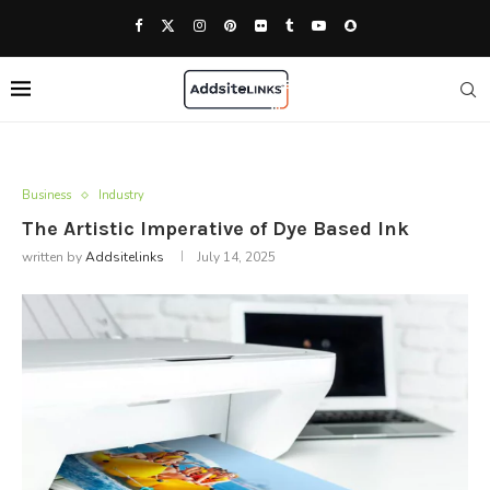
Business
Industry
The Artistic Imperative of Dye Based Ink
written by
Addsitelinks
July 14, 2025