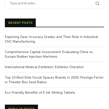
RECENT POSTS
Exploring Gear Accuracy Grades and Their Role in Industrial
CNC Manufacturing
Comprehensive Capital Assessment: Evaluating China vs.
Europe Rubber Injection Machines
International Medical Exhibition: Exhibitor Checklist
Top 10 Best Elite Social Spaces Brands in 2026: Prestige Factor
in Theater Box Seat Ratios
Eco-Friendly Benefits of E Ink Writing Tablets
POPULAR POSTS