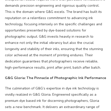
demands precision engineering and rigorous quality control.
This is the domain where G&G excels. The brand has built its
reputation on a relentless commitment to advancing ink
technology, focusing intensely on the specific challenges and
opportunities presented by dye-based solutions for
photographic output. G&G invests heavily in research to
enhance not only the initial vibrancy but also the crucial
longevity and stability of their inks, ensuring that the stunning
color achieved at the moment of printing endures. Their
dedication guarantees that photographers receive reliable,
high-performance results, print after print, batch after batch.
G&G Gloria: The Pinnacle of Photographic Ink Performance
The culmination of G&G’s expertise in dye ink technology is
vividly realized in G&G Gloria. Engineered specifically as a
premium dye based ink for discerning photographers, Gloria
sets a new benchmark. It delivers an extraordinary range of