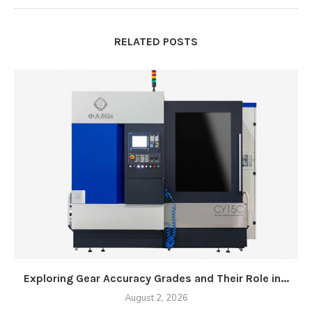
RELATED POSTS
Exploring Gear Accuracy Grades and Their Role in...
August 2, 2026