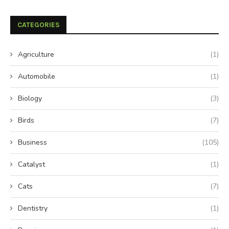
CATEGORIES
Agriculture
(1)
Automobile
(1)
Biology
(3)
Birds
(7)
Business
(105)
Catalyst
(1)
Cats
(7)
Dentistry
(1)