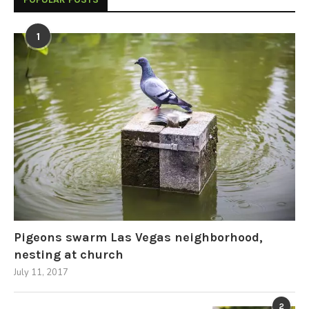
1
Pigeons swarm Las Vegas neighborhood,
nesting at church
July 11, 2017
2