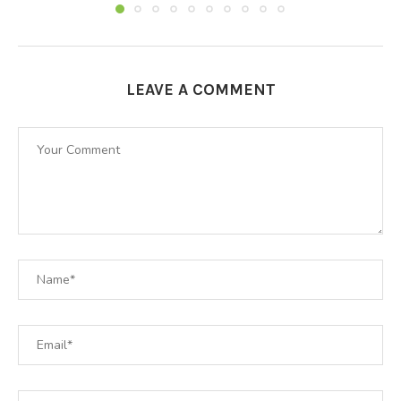
LEAVE A COMMENT