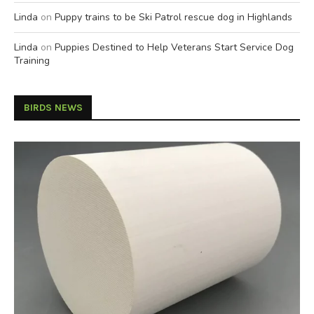
Linda
on
Puppy trains to be Ski Patrol rescue dog in Highlands
Linda
on
Puppies Destined to Help Veterans Start Service Dog
Training
BIRDS NEWS