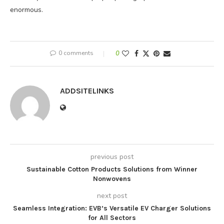
enormous.
0 comments
0
ADDSITELINKS
previous post
Sustainable Cotton Products Solutions from Winner
Nonwovens
next post
Seamless Integration: EVB’s Versatile EV Charger Solutions
for All Sectors