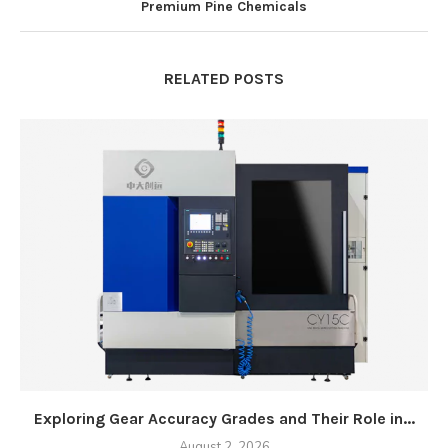
Premium Pine Chemicals
RELATED POSTS
Exploring Gear Accuracy Grades and Their Role in...
August 2, 2026