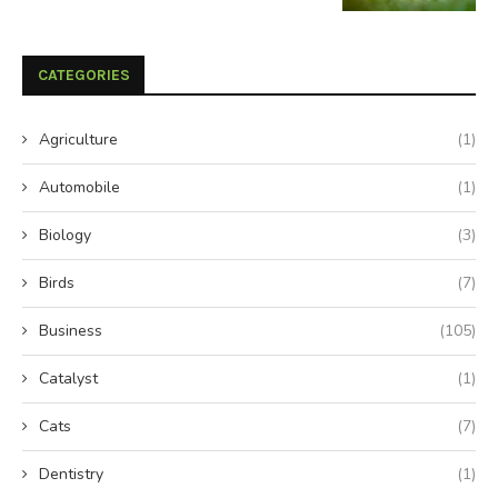
CATEGORIES
Agriculture
(1)
Automobile
(1)
Biology
(3)
Birds
(7)
Business
(105)
Catalyst
(1)
Cats
(7)
Dentistry
(1)