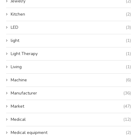
Jewelry
(2)
Kitchen
(2)
LED
(3)
light
(1)
Light Therapy
(1)
Living
(1)
Machine
(6)
Manufacturer
(36)
Market
(47)
Medical
(12)
Medical equipment
(2)