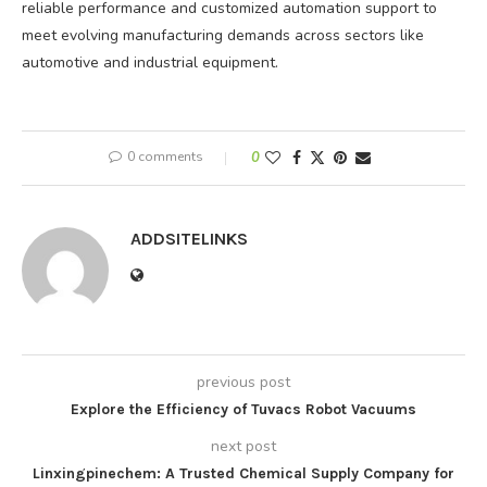
reliable performance and customized automation support to
meet evolving manufacturing demands across sectors like
automotive and industrial equipment.
0 comments
0
ADDSITELINKS
previous post
Explore the Efficiency of Tuvacs Robot Vacuums
next post
Linxingpinechem: A Trusted Chemical Supply Company for