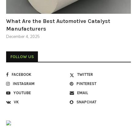
What Are the Best Automotive Catalyst
Manufacturers
December 4, 2025
FOLLOW US
FACEBOOK
TWITTER
INSTAGRAM
PINTEREST
YOUTUBE
EMAIL
VK
SNAPCHAT