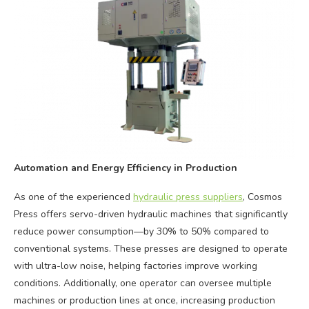
Automation and Energy Efficiency in Production
As one of the experienced
hydraulic press suppliers
, Cosmos
Press offers servo-driven hydraulic machines that significantly
reduce power consumption—by 30% to 50% compared to
conventional systems. These presses are designed to operate
with ultra-low noise, helping factories improve working
conditions. Additionally, one operator can oversee multiple
machines or production lines at once, increasing production