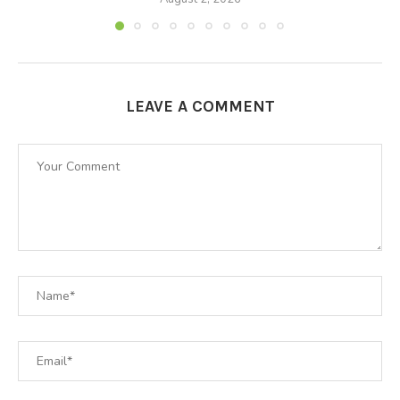
LEAVE A COMMENT