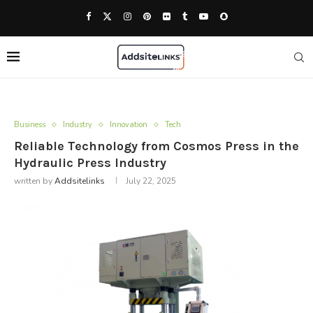
Business
Industry
Innovation
Tech
Reliable Technology from Cosmos Press in the
Hydraulic Press Industry
written by
Addsitelinks
July 22, 2025