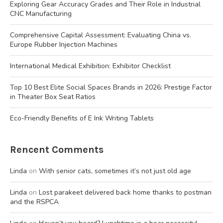
Exploring Gear Accuracy Grades and Their Role in Industrial
CNC Manufacturing
Comprehensive Capital Assessment: Evaluating China vs.
Europe Rubber Injection Machines
International Medical Exhibition: Exhibitor Checklist
Top 10 Best Elite Social Spaces Brands in 2026: Prestige Factor
in Theater Box Seat Ratios
Eco-Friendly Benefits of E Ink Writing Tablets
Rencent Comments
Linda
on
With senior cats, sometimes it’s not just old age
Linda
on
Lost parakeet delivered back home thanks to postman
and the RSPCA