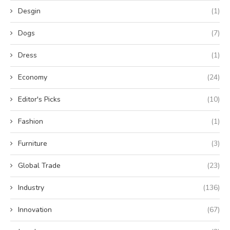
Desgin
(1)
Dogs
(7)
Dress
(1)
Economy
(24)
Editor's Picks
(10)
Fashion
(1)
Furniture
(3)
Global Trade
(23)
Industry
(136)
Innovation
(67)