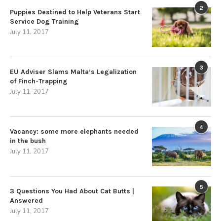
2
Puppies Destined to Help Veterans Start
Service Dog Training
July 11, 2017
3
EU Adviser Slams Malta’s Legalization
of Finch-Trapping
July 11, 2017
4
Vacancy: some more elephants needed
in the bush
July 11, 2017
5
3 Questions You Had About Cat Butts |
Answered
July 11, 2017