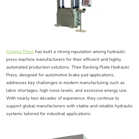
Cosmos Press
has built a strong reputation among hydraulic
press machine manufacturers for their efficient and highly
automated production solutions. Their Backing Plate Hydraulic
Press, designed for automotive brake pad applications,
addresses key challenges in modern manufacturing such as
labor shortages, high noise levels, and excessive energy use.
With nearly two decades of experience, they continue to
support global manufacturers with stable and reliable hydraulic
systems tailored for industrial applications.