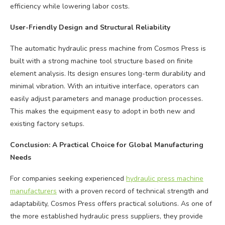
efficiency while lowering labor costs.
User-Friendly Design and Structural Reliability
The automatic hydraulic press machine from Cosmos Press is
built with a strong machine tool structure based on finite
element analysis. Its design ensures long-term durability and
minimal vibration. With an intuitive interface, operators can
easily adjust parameters and manage production processes.
This makes the equipment easy to adopt in both new and
existing factory setups.
Conclusion: A Practical Choice for Global Manufacturing
Needs
For companies seeking experienced
hydraulic press machine
manufacturers
with a proven record of technical strength and
adaptability, Cosmos Press offers practical solutions. As one of
the more established hydraulic press suppliers, they provide