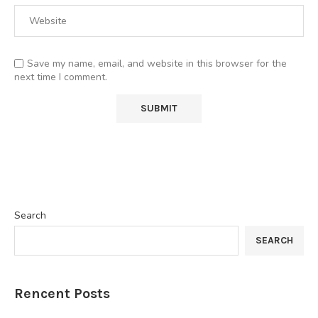
Save my name, email, and website in this browser for the
next time I comment.
Search
SEARCH
Rencent Posts