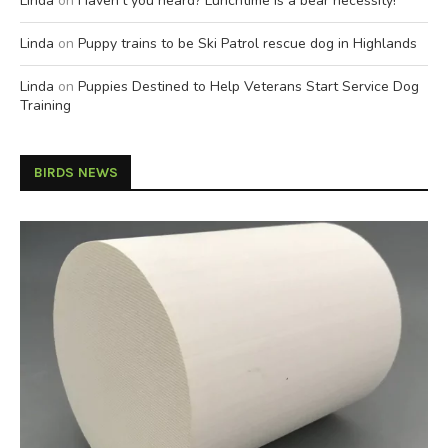
Linda
on
Haven’t you heard? Lunchtime is a bear necessity!
Linda
on
Puppy trains to be Ski Patrol rescue dog in Highlands
Linda
on
Puppies Destined to Help Veterans Start Service Dog
Training
BIRDS NEWS