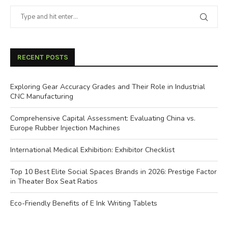
RECENT POSTS
Exploring Gear Accuracy Grades and Their Role in Industrial
CNC Manufacturing
Comprehensive Capital Assessment: Evaluating China vs.
Europe Rubber Injection Machines
International Medical Exhibition: Exhibitor Checklist
Top 10 Best Elite Social Spaces Brands in 2026: Prestige Factor
in Theater Box Seat Ratios
Eco-Friendly Benefits of E Ink Writing Tablets