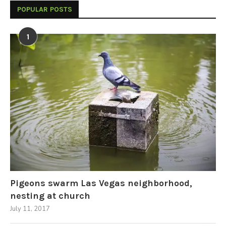
POPULAR POSTS
1
Pigeons swarm Las Vegas neighborhood,
nesting at church
July 11, 2017