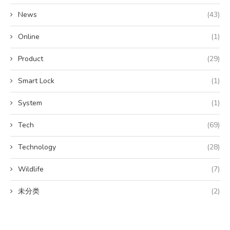
News
(43)
Online
(1)
Product
(29)
Smart Lock
(1)
System
(1)
Tech
(69)
Technology
(28)
Wildlife
(7)
未分类
(2)