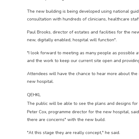
The new building is being developed using national gu
consultation with hundreds of clinicians, healthcare staf
Paul Brooks, director of estates and facilities for the n
new, digitally enabled, hospital will function".
"I look forward to meeting as many people as possible 
and the work to keep our current site open and providing
Attendees will have the chance to hear more about the n
new hospital.
QEHKL
The public will be able to see the plans and designs for
Peter Cox, programme director for the new hospital, sa
there are concerns" with the new build.
"At this stage they are really concept," he said.