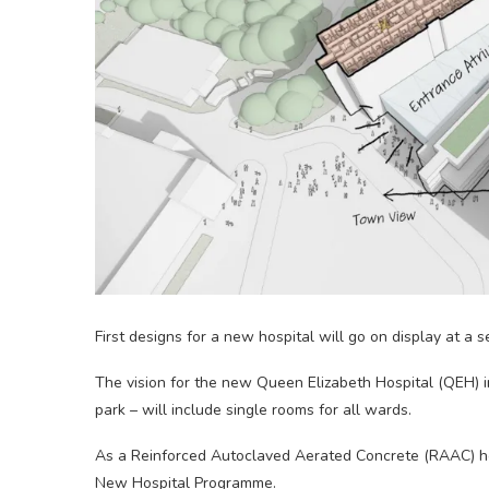
First designs for a new hospital will go on display at a s
The vision for the new Queen Elizabeth Hospital (QEH) in 
park – will include single rooms for all wards.
As a Reinforced Autoclaved Aerated Concrete (RAAC) hosp
New Hospital Programme.