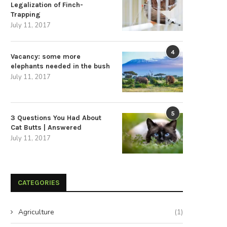
Legalization of Finch-
Trapping
July 11, 2017
4
Vacancy: some more
elephants needed in the bush
July 11, 2017
5
3 Questions You Had About
Cat Butts | Answered
July 11, 2017
CATEGORIES
Agriculture
(1)