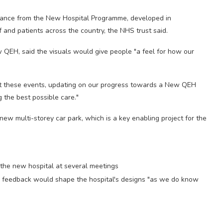
idance from the New Hospital Programme, developed in
f and patients across the country, the NHS trust said.
ew QEH, said the visuals would give people "a feel for how our
at these events, updating on our progress towards a New QEH
 the best possible care."
ew multi-storey car park, which is a key enabling project for the
 the new hospital at several meetings
id feedback would shape the hospital's designs "as we do know