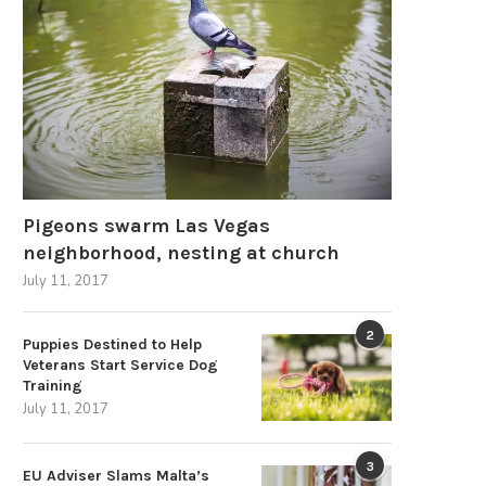
March 24, 2026
Pigeons swarm Las Vegas
neighborhood, nesting at church
July 11, 2017
2
Puppies Destined to Help
Veterans Start Service Dog
Training
July 11, 2017
3
EU Adviser Slams Malta’s