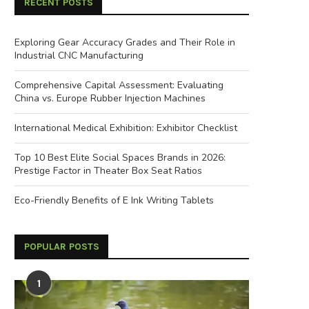
RECENT POSTS
Exploring Gear Accuracy Grades and Their Role in
Industrial CNC Manufacturing
Comprehensive Capital Assessment: Evaluating
China vs. Europe Rubber Injection Machines
International Medical Exhibition: Exhibitor Checklist
Top 10 Best Elite Social Spaces Brands in 2026:
Prestige Factor in Theater Box Seat Ratios
Eco-Friendly Benefits of E Ink Writing Tablets
POPULAR POSTS
Signs of Excellence: Identifying a
Next-Generation Developm
1
ell-Built Commercial Composting...
Urban Motorcycle and U
Motorbike...
May 9, 2026