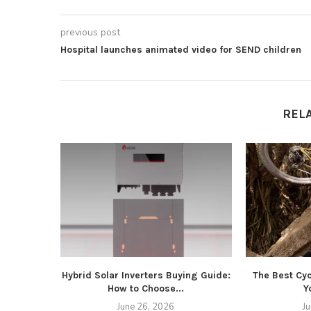
previous post
Hospital launches animated video for SEND children
REL
Hybrid Solar Inverters Buying Guide:
The Best Cyc
How to Choose...
Y
June 26, 2026
J