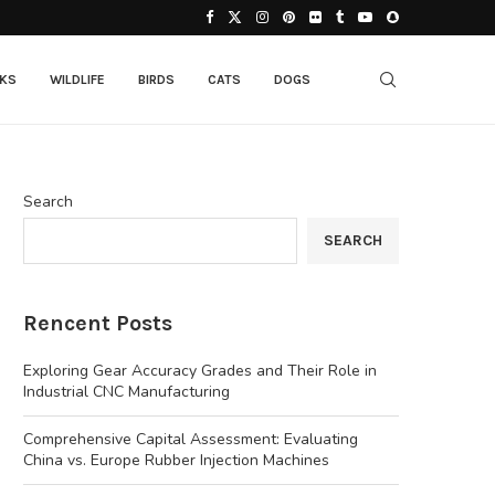
CKS
WILDLIFE
BIRDS
CATS
DOGS
Search
SEARCH
Rencent Posts
Exploring Gear Accuracy Grades and Their Role in
Industrial CNC Manufacturing
Comprehensive Capital Assessment: Evaluating
China vs. Europe Rubber Injection Machines