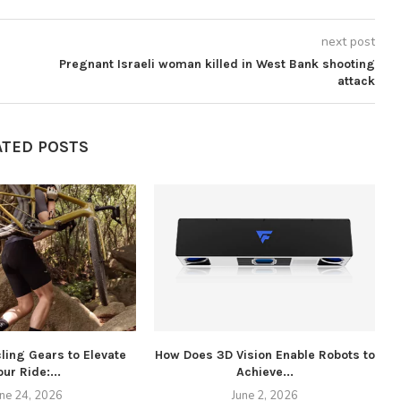
next post
Pregnant Israeli woman killed in West Bank shooting
attack
ATED POSTS
ling Gears to Elevate
How Does 3D Vision Enable Robots to
our Ride:...
Achieve...
W
une 24, 2026
June 2, 2026