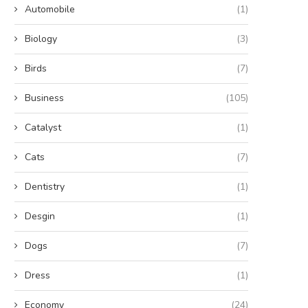
Automobile
(1)
Biology
(3)
Birds
(7)
Business
(105)
Catalyst
(1)
Cats
(7)
Dentistry
(1)
Desgin
(1)
Dogs
(7)
Dress
(1)
Economy
(24)