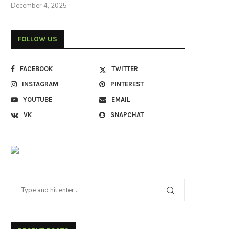
December 4, 2025
FOLLOW US
FACEBOOK
TWITTER
INSTAGRAM
PINTEREST
YOUTUBE
EMAIL
VK
SNAPCHAT