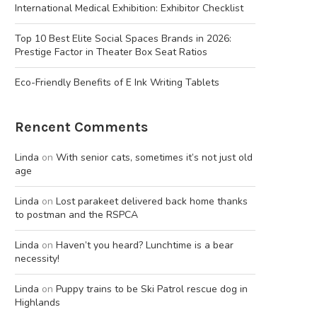
International Medical Exhibition: Exhibitor Checklist
Top 10 Best Elite Social Spaces Brands in 2026:
Prestige Factor in Theater Box Seat Ratios
Eco-Friendly Benefits of E Ink Writing Tablets
Rencent Comments
Linda
on
With senior cats, sometimes it’s not just old
age
Linda
on
Lost parakeet delivered back home thanks
to postman and the RSPCA
Linda
on
Haven’t you heard? Lunchtime is a bear
necessity!
Linda
on
Puppy trains to be Ski Patrol rescue dog in
Highlands