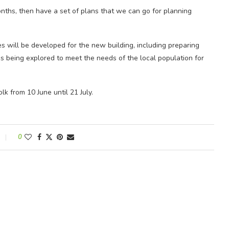
nths, then have a set of plans that we can go for planning
s will be developed for the new building, including preparing
 being explored to meet the needs of the local population for
k from 10 June until 21 July.
0