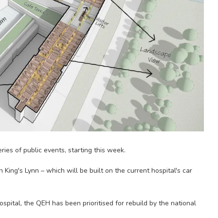
eries of public events, starting this week.
King's Lynn – which will be built on the current hospital's car
ital, the QEH has been prioritised for rebuild by the national