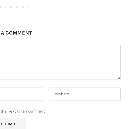
E A COMMENT
 the next time I comment.