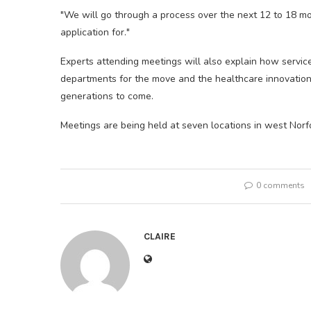
"We will go through a process over the next 12 to 18 mo
application for."
Experts attending meetings will also explain how service
departments for the move and the healthcare innovations
generations to come.
Meetings are being held at seven locations in west Norfol
0 comments
CLAIRE