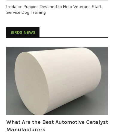
Linda
on
Puppies Destined to Help Veterans Start
Service Dog Training
BIRDS NEWS
What Are the Best Automotive Catalyst
Manufacturers