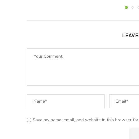
LEAV
Save my name, email, and website in this browser for