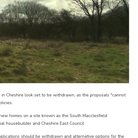
 in Cheshire look set to be withdrawn, as the proposals "cannot
licies.
 new homes on a site known as the South Macclesfield
al housebuilder and Cheshire East Council
plications should be withdrawn and alternative options for the