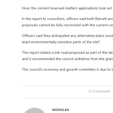
Now, the current reserved matters applications look set
In the report to councillors, officers said both Barratt
proposals cannot be fully reconciled with the current co
Officers said they anticipated any alternative plans woul
least environmentally sensitive parts of the site".
The report stated a link road proposed as part of the de
and it recommended the council withdrew from the gra
The council's economy and growth committee is due to di
0 comments
NICHOLAS