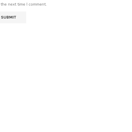
 the next time I comment.