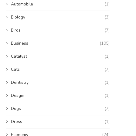
Automobile
(1)
Biology
(3)
Birds
(7)
Business
(105)
Catalyst
(1)
Cats
(7)
Dentistry
(1)
Desgin
(1)
Dogs
(7)
Dress
(1)
Economy
(24)