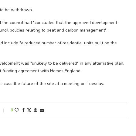
 to be withdrawn.
 and the council had "concluded that the approved development
uncil policies relating to peat and carbon management".
d include "a reduced number of residential units built on the
velopment was "unlikely to be delivered" in any alternative plan,
nt funding agreement with Homes England.
scuss the future of the site at a meeting on Tuesday.
0