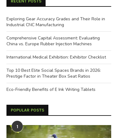
RECENT POSTS
Exploring Gear Accuracy Grades and Their Role in
Industrial CNC Manufacturing
Comprehensive Capital Assessment: Evaluating
China vs. Europe Rubber Injection Machines
International Medical Exhibition: Exhibitor Checklist
Top 10 Best Elite Social Spaces Brands in 2026:
Prestige Factor in Theater Box Seat Ratios
Eco-Friendly Benefits of E Ink Writing Tablets
POPULAR POSTS
1