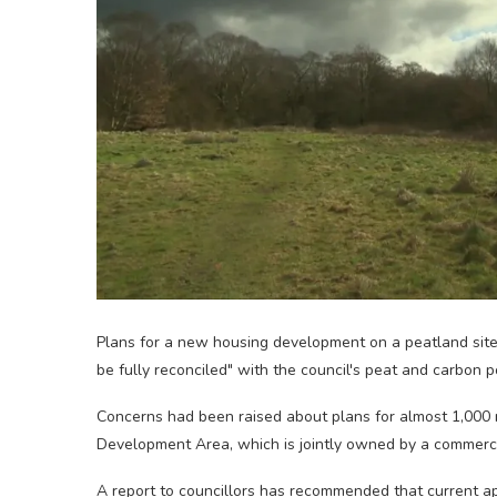
Plans for a new housing development on a peatland site
be fully reconciled" with the council's peat and carbon po
Concerns had been raised about plans for almost 1,000
Development Area, which is jointly owned by a commerci
A report to councillors has recommended that current ap