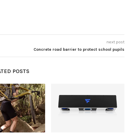
next post
Concrete road barrier to protect school pupils
ATED POSTS