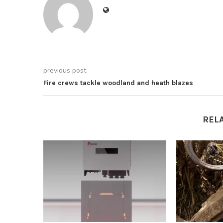
previous post
Fire crews tackle woodland and heath blazes
REL