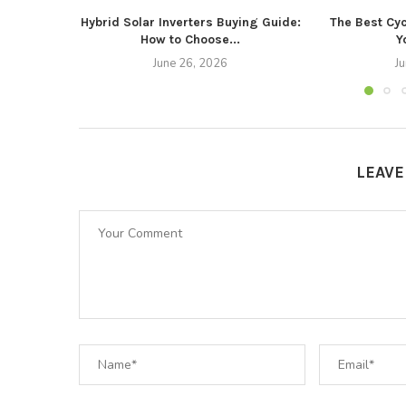
Hybrid Solar Inverters Buying Guide:
The Best Cyc
How to Choose...
Y
June 26, 2026
J
LEAV