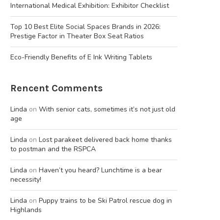
International Medical Exhibition: Exhibitor Checklist
Top 10 Best Elite Social Spaces Brands in 2026:
Prestige Factor in Theater Box Seat Ratios
Eco-Friendly Benefits of E Ink Writing Tablets
Rencent Comments
Linda
on
With senior cats, sometimes it’s not just old
age
Linda
on
Lost parakeet delivered back home thanks
to postman and the RSPCA
Linda
on
Haven’t you heard? Lunchtime is a bear
necessity!
Linda
on
Puppy trains to be Ski Patrol rescue dog in
Highlands