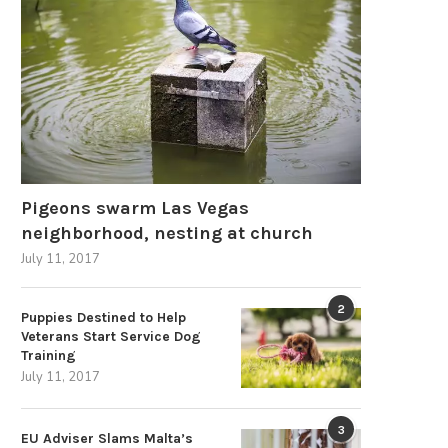
Signs of Excellence: Identifying a
Next-Generation Developm
ell-Built Commercial Composting...
Urban Motorcycle and U
Motorbike...
May 9, 2026
March 24, 2026
Pigeons swarm Las Vegas
neighborhood, nesting at church
July 11, 2017
2
Puppies Destined to Help
Veterans Start Service Dog
Training
July 11, 2017
3
EU Adviser Slams Malta’s