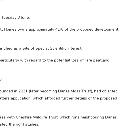
n Tuesday 3 June.
rratt Homes owns approximately 41% of the proposed development
tified as a Site of Special Scientific Interest.
ticularly with regard to the potential loss of rare peatland
9.
unded in 2021 (later becoming Danes Moss Trust), had objected
tters application, which afforded further details of the proposed
ures with Cheshire Wildlife Trust, which runs neighbouring Danes
ted the right studies.