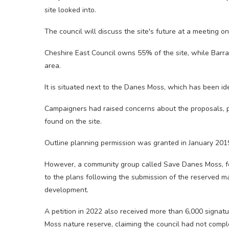
site looked into.
The council will discuss the site's future at a meeting o
Cheshire East Council owns 55% of the site, while Ba
area.
It is situated next to the Danes Moss, which has been iden
Campaigners had raised concerns about the proposals, par
found on the site.
Outline planning permission was granted in January 201
However, a community group called Save Danes Moss, fo
to the plans following the submission of the reserved ma
development.
A petition in 2022 also received more than 6,000 signat
Moss nature reserve, claiming the council had not comple