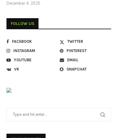
December 4, 2025
FOLLOW US
FACEBOOK
TWITTER
INSTAGRAM
PINTEREST
YOUTUBE
EMAIL
VK
SNAPCHAT