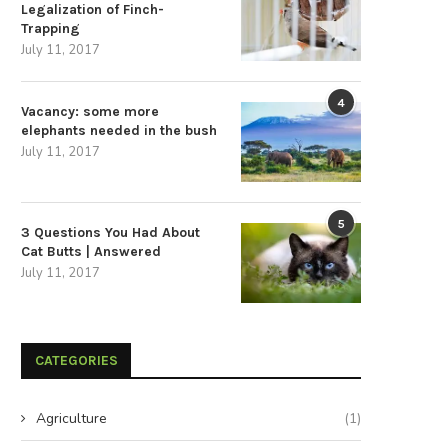
Legalization of Finch-
Trapping
July 11, 2017
4
Vacancy: some more
elephants needed in the bush
July 11, 2017
5
3 Questions You Had About
Cat Butts | Answered
July 11, 2017
CATEGORIES
Agriculture
(1)