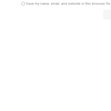
Save my name, email, and website in this browser for