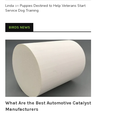
Linda
on
Puppies Destined to Help Veterans Start
Service Dog Training
BIRDS NEWS
What Are the Best Automotive Catalyst
Manufacturers