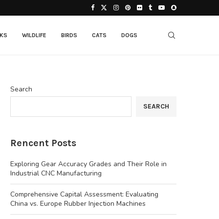
CKS
WILDLIFE
BIRDS
CATS
DOGS
Search
SEARCH
Rencent Posts
Exploring Gear Accuracy Grades and Their Role in
Industrial CNC Manufacturing
Comprehensive Capital Assessment: Evaluating
China vs. Europe Rubber Injection Machines