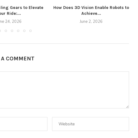
ling Gears to Elevate
How Does 3D Vision Enable Robots to
our Ride:...
Achieve...
W
une 24, 2026
June 2, 2026
E A COMMENT