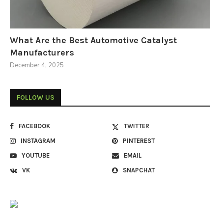
What Are the Best Automotive Catalyst
Manufacturers
December 4, 2025
FOLLOW US
FACEBOOK
TWITTER
INSTAGRAM
PINTEREST
YOUTUBE
EMAIL
VK
SNAPCHAT