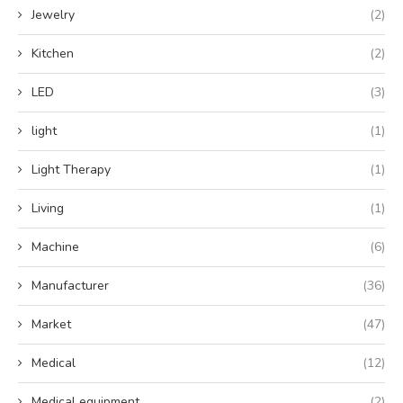
Jewelry
(2)
Kitchen
(2)
LED
(3)
light
(1)
Light Therapy
(1)
Living
(1)
Machine
(6)
Manufacturer
(36)
Market
(47)
Medical
(12)
Medical equipment
(2)