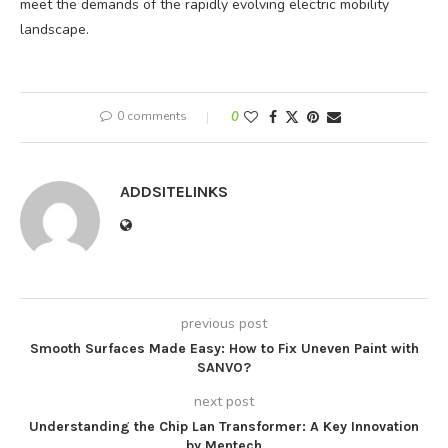
meet the demands of the rapidly evolving electric mobility
landscape.
0 comments
0
ADDSITELINKS
previous post
Smooth Surfaces Made Easy: How to Fix Uneven Paint with
SANVO?
next post
Understanding the Chip Lan Transformer: A Key Innovation
by Mentech