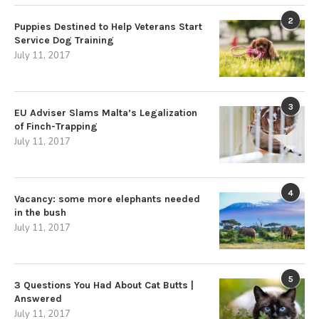
2
Puppies Destined to Help Veterans Start
Service Dog Training
July 11, 2017
3
EU Adviser Slams Malta’s Legalization
of Finch-Trapping
July 11, 2017
4
Vacancy: some more elephants needed
in the bush
July 11, 2017
5
3 Questions You Had About Cat Butts |
Answered
July 11, 2017