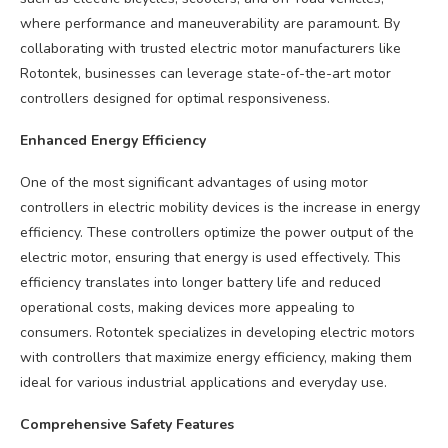
where performance and maneuverability are paramount. By
collaborating with trusted electric motor manufacturers like
Rotontek, businesses can leverage state-of-the-art motor
controllers designed for optimal responsiveness.
Enhanced Energy Efficiency
One of the most significant advantages of using motor
controllers in electric mobility devices is the increase in energy
efficiency. These controllers optimize the power output of the
electric motor, ensuring that energy is used effectively. This
efficiency translates into longer battery life and reduced
operational costs, making devices more appealing to
consumers. Rotontek specializes in developing electric motors
with controllers that maximize energy efficiency, making them
ideal for various industrial applications and everyday use.
Comprehensive Safety Features