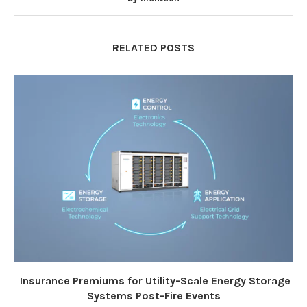
RELATED POSTS
Insurance Premiums for Utility-Scale Energy Storage
Systems Post-Fire Events