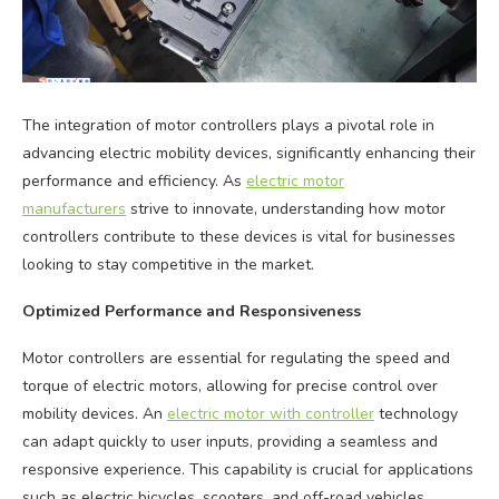
The integration of motor controllers plays a pivotal role in
advancing electric mobility devices, significantly enhancing their
performance and efficiency. As
electric motor
manufacturers
strive to innovate, understanding how motor
controllers contribute to these devices is vital for businesses
looking to stay competitive in the market.
Optimized Performance and Responsiveness
Motor controllers are essential for regulating the speed and
torque of electric motors, allowing for precise control over
mobility devices. An
electric motor with controller
technology
can adapt quickly to user inputs, providing a seamless and
responsive experience. This capability is crucial for applications
such as electric bicycles, scooters, and off-road vehicles,