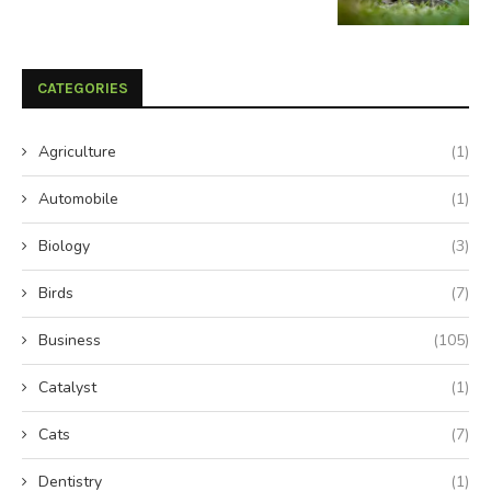
CATEGORIES
Agriculture
(1)
Automobile
(1)
Biology
(3)
Birds
(7)
Business
(105)
Catalyst
(1)
Cats
(7)
Dentistry
(1)