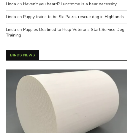
Linda
on
Haven’t you heard? Lunchtime is a bear necessity!
Linda
on
Puppy trains to be Ski Patrol rescue dog in Highlands
Linda
on
Puppies Destined to Help Veterans Start Service Dog
Training
BIRDS NEWS