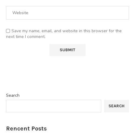
Save my name, email, and website in this browser for the
next time I comment.
Search
SEARCH
Rencent Posts