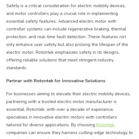
Safety is a critical consideration for electric mobility devices,
and motor controllers play a crucial role in implementing
essential safety features. Advanced electric motor with
controller systems can include regenerative braking, thermal
protection, and real-time fault detection. These features not
only enhance user safety but also prolong the lifespan of the
electric motor. Rotontek emphasizes safety in its designs,
offering reliable solutions that meet stringent industry
standards.
Partner with Rotontek for Innovative Solutions
For businesses aiming to elevate their electric mobility devices,
partnering with a trusted electric motor manufacturer is
essential. Rotontek, with over a decade of experience,
specializes in innovative electric motors with controllers
tailored for diverse applications. By choosing
Rotontek
,
companies can ensure they harness cutting-edge technology to