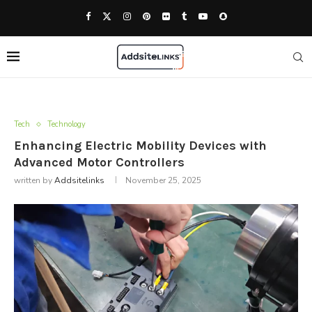
Tech
Technology
Enhancing Electric Mobility Devices with
Advanced Motor Controllers
written by
Addsitelinks
November 25, 2025