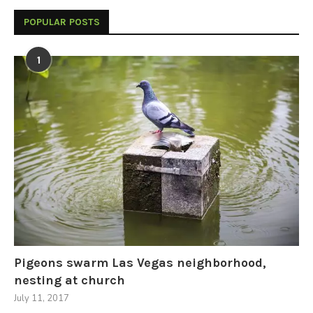
POPULAR POSTS
1
Pigeons swarm Las Vegas neighborhood,
nesting at church
July 11, 2017