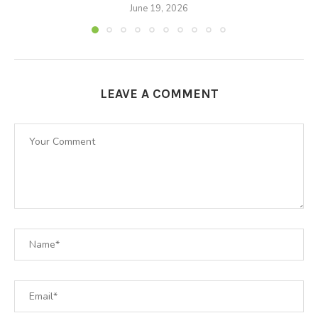
June 19, 2026
LEAVE A COMMENT