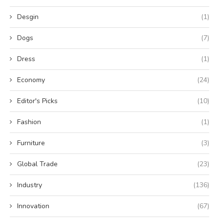
Desgin
(1)
Dogs
(7)
Dress
(1)
Economy
(24)
Editor's Picks
(10)
Fashion
(1)
Furniture
(3)
Global Trade
(23)
Industry
(136)
Innovation
(67)