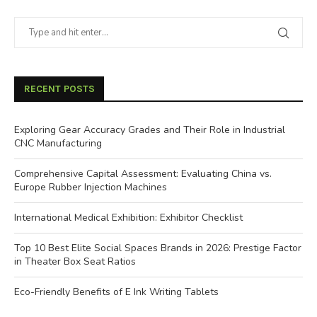
RECENT POSTS
Exploring Gear Accuracy Grades and Their Role in Industrial
CNC Manufacturing
Comprehensive Capital Assessment: Evaluating China vs.
Europe Rubber Injection Machines
International Medical Exhibition: Exhibitor Checklist
Top 10 Best Elite Social Spaces Brands in 2026: Prestige Factor
in Theater Box Seat Ratios
Eco-Friendly Benefits of E Ink Writing Tablets