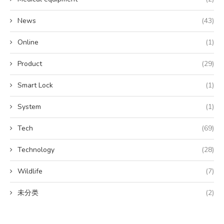
News
(43)
Online
(1)
Product
(29)
Smart Lock
(1)
System
(1)
Tech
(69)
Technology
(28)
Wildlife
(7)
未分类
(2)