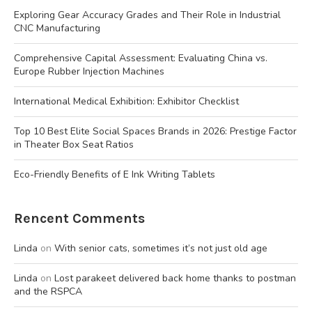
Exploring Gear Accuracy Grades and Their Role in Industrial
CNC Manufacturing
Comprehensive Capital Assessment: Evaluating China vs.
Europe Rubber Injection Machines
International Medical Exhibition: Exhibitor Checklist
Top 10 Best Elite Social Spaces Brands in 2026: Prestige Factor
in Theater Box Seat Ratios
Eco-Friendly Benefits of E Ink Writing Tablets
Rencent Comments
Linda
on
With senior cats, sometimes it’s not just old age
Linda
on
Lost parakeet delivered back home thanks to postman
and the RSPCA